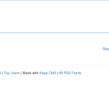
Rep
d
|
Top Users
| Made with
Kliqqi CMS
|
All RSS Feeds