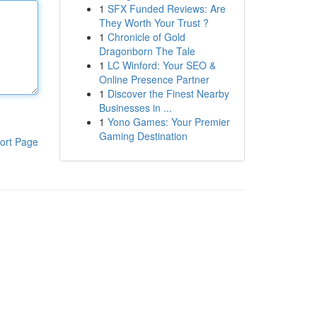
1
SFX Funded Reviews: Are
They Worth Your Trust ?
1
Chronicle of Gold
Dragonborn The Tale
1
LC Winford: Your SEO &
Online Presence Partner
1
Discover the Finest Nearby
Businesses in ...
1
Yono Games: Your Premier
Gaming Destination
ort Page