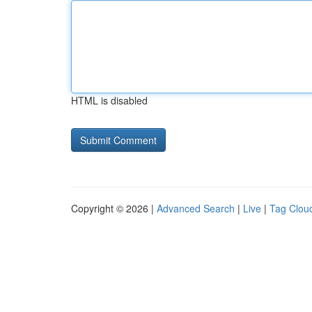
HTML is disabled
Copyright © 2026 |
Advanced Search
|
Live
|
Tag Clou