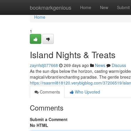
Home
bookmarkgenious
Home
New
Submit
Home
1
Island Nights & Treats
zaynfstj077668
269 days ago
News
Discuss
As the sun dips below the horizon, casting warm/gold
magical/vibrant/enchanting paradise. The gentle breeze
https://rsasrml818120.verybigblog.com/37206519/islan
Comments
Who Upvoted
Comments
Submit a Comment
No HTML