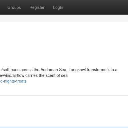
Groups
Register
Login
en/soft hues across the Andaman Sea, Langkawi transforms into a
/wind/airflow carries the scent of sea
d-nights-treats