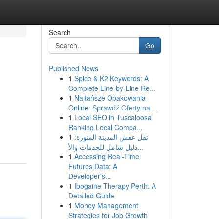
Search
Go
Published News
1
Spice & K2 Keywords: A
Complete Line-by-Line Re...
1
Najtańsze Opakowania
Online: Sprawdź Oferty na ...
1
Local SEO in Tuscaloosa
Ranking Local Compa...
1
نقل عفش المدينة المنورة:
دليل شامل للخدمات والأ...
1
Accessing Real-Time
Futures Data: A
Developer's...
1
Ibogaine Therapy Perth: A
Detailed Guide
1
Money Management
Strategies for Job Growth