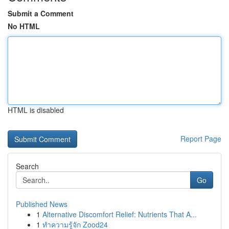
Submit a Comment
No HTML
HTML is disabled
Report Page
Search
Go
Published News
1
Alternative Discomfort Relief: Nutrients That A...
1
ทำความรู้จัก Zood24