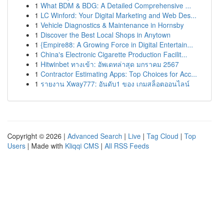
1
What BDM & BDG: A Detailed Comprehensive ...
1
LC Winford: Your Digital Marketing and Web Des...
1
Vehicle Diagnostics & Maintenance in Hornsby
1
Discover the Best Local Shops in Anytown
1
{Empire88: A Growing Force in Digital Entertain...
1
China's Electronic Cigarette Production Facilit...
1
Hitwinbet ทางเข้า: อัพเดทล่าสุด มกราคม 2567
1
Contractor Estimating Apps: Top Choices for Acc...
1
รายงาน Xway777: อันดับ1 ของ เกมสล็อตออนไลน์
Copyright © 2026 |
Advanced Search
|
Live
|
Tag Cloud
|
Top
Users
| Made with
Kliqqi CMS
|
All RSS Feeds