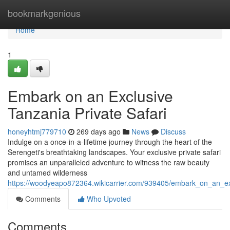
Home
bookmarkgenious
Home
1
Embark on an Exclusive
Tanzania Private Safari
honeyhtmj779710
269 days ago
News
Discuss
Indulge on a once-in-a-lifetime journey through the heart of the
Serengeti's breathtaking landscapes. Your exclusive private safari
promises an unparalleled adventure to witness the raw beauty
and untamed wilderness
https://woodyeapo872364.wikicarrier.com/939405/embark_on_an_exc
Comments
Who Upvoted
Comments