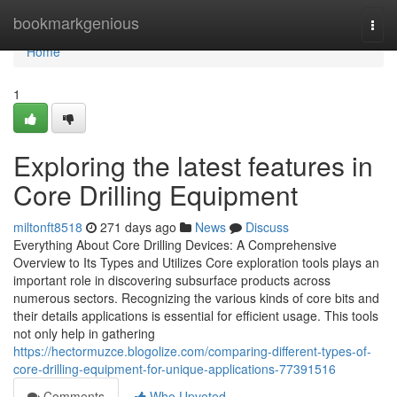
Home
bookmarkgenious
Togg
navi
Home
1
Exploring the latest features in
Core Drilling Equipment
miltonft8518
271 days ago
News
Discuss
Everything About Core Drilling Devices: A Comprehensive
Overview to Its Types and Utilizes Core exploration tools plays an
important role in discovering subsurface products across
numerous sectors. Recognizing the various kinds of core bits and
their details applications is essential for efficient usage. This tools
not only help in gathering
https://hectormuzce.blogolize.com/comparing-different-types-of-
core-drilling-equipment-for-unique-applications-77391516
Comments
Who Upvoted