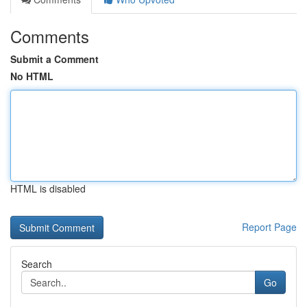
Comments
Submit a Comment
No HTML
HTML is disabled
Report Page
Search
Go