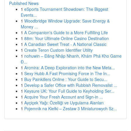
Published News
1
eSports Tournament Showdown: The Biggest
Events...
1
Woodbridge Window Upgrade: Save Energy &
Money ...
1
A Companion's Guide to a More Fulfilling Life
1
88m: Your Ultimate Online Casino Destination
1
A Canadian Sweet Treat - A National Classic
1
Create Teron Custom Identifier Utility
1
nohuwin – Đăng Nhập Nhanh, Khám Phá Kho Game
Đ...
1
Arcmira: A Deep Exploration into the New Meta...
1
Sexy Hubb A Fast Promising Force in The In...
1
Buy Painkillers Online : Your Guide to Secu...
1
Develop a Safer Office with Rubbish Removalist ...
1
Keysure UK: Your Full Guide to Keyholding Ser...
1
Acquire Your Fresh Account and Sign-in ...
1
Ayçiçek Yağı: Özelliği ve Uygulama Alanları
1
Pojemnik na Kiełki – Zestaw 3 Miniaturowych Sz...