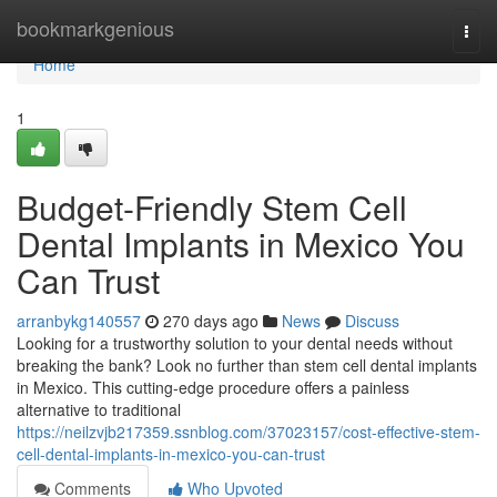
Home
bookmarkgenious
Togg
navi
Home
1
Budget-Friendly Stem Cell
Dental Implants in Mexico You
Can Trust
arranbykg140557
270 days ago
News
Discuss
Looking for a trustworthy solution to your dental needs without
breaking the bank? Look no further than stem cell dental implants
in Mexico. This cutting-edge procedure offers a painless
alternative to traditional
https://neilzvjb217359.ssnblog.com/37023157/cost-effective-stem-
cell-dental-implants-in-mexico-you-can-trust
Comments
Who Upvoted