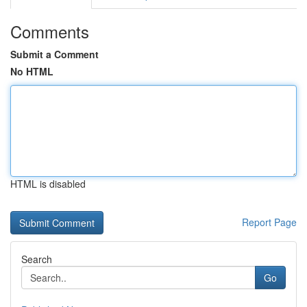
Comments
Submit a Comment
No HTML
HTML is disabled
Report Page
Search
Go