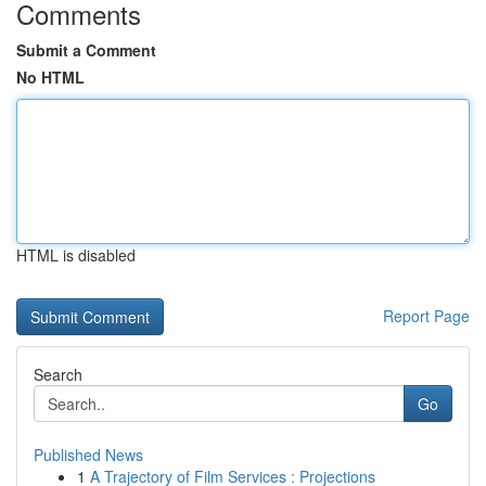
Comments
Submit a Comment
No HTML
HTML is disabled
Report Page
Search
Go
Published News
1
A Trajectory of Film Services : Projections