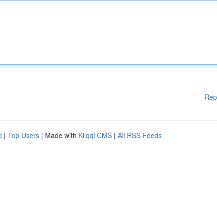
Rep
d
|
Top Users
| Made with
Kliqqi CMS
|
All RSS Feeds