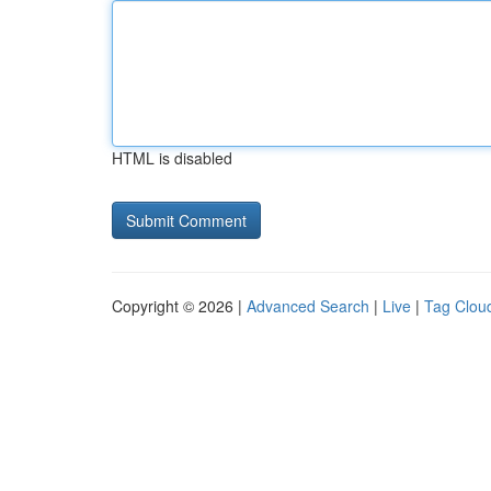
HTML is disabled
Copyright © 2026 |
Advanced Search
|
Live
|
Tag Clou