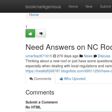
Home
bookmarkgenious
Home
New
Submit
Home
1
Need Answers on NC Roo
umartssz871615
270 days ago
News
Discuss
Thinking about a new roof or just have some questions
especially when dealing with local regulations and vari
https://ineskblf268787.blogofoto.com/69511250/have-q
Comments
Who Upvoted
Comments
Submit a Comment
No HTML