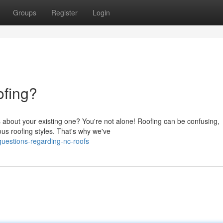
Groups
Register
Login
fing?
 about your existing one? You're not alone! Roofing can be confusing,
ous roofing styles. That's why we've
uestions-regarding-nc-roofs