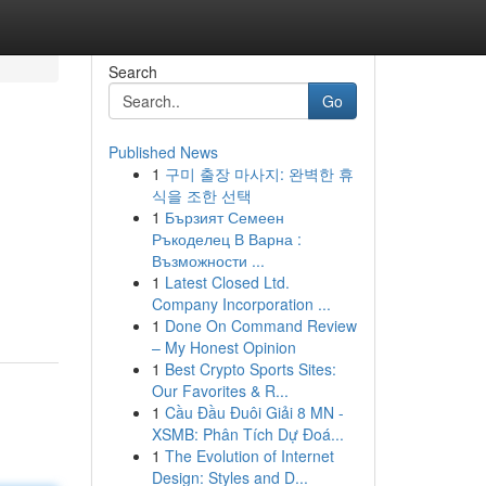
Search
Go
Published News
1
구미 출장 마사지: 완벽한 휴
식을 조한 선택
1
Бързият Семеен
Ръкоделец В Варна :
Възможности ...
1
Latest Closed Ltd.
Company Incorporation ...
1
Done On Command Review
– My Honest Opinion
1
Best Crypto Sports Sites:
Our Favorites & R...
1
Cầu Đầu Đuôi Giải 8 MN -
XSMB: Phân Tích Dự Đoá...
1
The Evolution of Internet
Design: Styles and D...