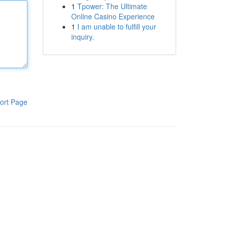
1
Tpower: The Ultimate
Online Casino Experience
1
I am unable to fulfill your
inquiry.
ort Page