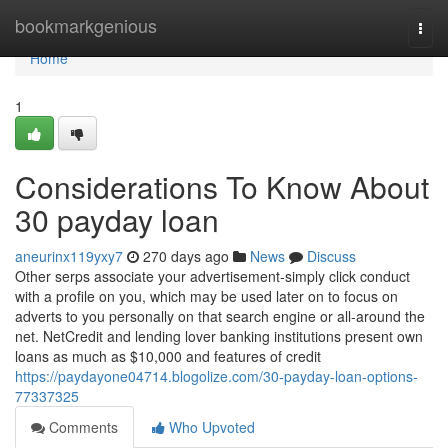
Home
bookmarkgenious
Togg
navi
Home
1
Considerations To Know About
30 payday loan
aneurinx119yxy7
270 days ago
News
Discuss
Other serps associate your advertisement-simply click conduct
with a profile on you, which may be used later on to focus on
adverts to you personally on that search engine or all-around the
net. NetCredit and lending lover banking institutions present own
loans as much as $10,000 and features of credit
https://paydayone04714.blogolize.com/30-payday-loan-options-
77337325
Comments
Who Upvoted