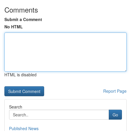
Comments
Submit a Comment
No HTML
HTML is disabled
Report Page
Search
Go
Published News