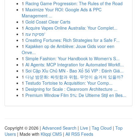
1
Racing Game Progression: The Rules of the Road
1
Maximize Your ROI: Google Ads & PPC
Management ...
1
Gold Coast Clear Carts
1
Acquire Vapes Online Australia: Your Complet...
1
פסיקת עמ'
1
Creating Fortunes: Rich Strategies for a Safe F...
1
Kajakken op de Amblève: Jouw Gids voor een
Onve...
1
Simple Fashion: Your Handbook to Women's S...
1
AI Agents: MCP Integration for Automated Workfl...
1
Soi Cặp Xỉu Chủ MN - Bao Xổ Số VIP : Đánh Giá...
1
다낭 밤문화: 짜릿함과 위험, 무엇이 숨겨져 있을까?
1
Testudo Tortoise to Acquisition: Your Comp...
1
Designing for Scale : Cleanroom Architecture ...
1
Premium Window Film 5%: De Ultieme Stijl en Bes...
Copyright © 2026 |
Advanced Search
|
Live
|
Tag Cloud
|
Top
Users
| Made with
Kliqqi CMS
|
All RSS Feeds