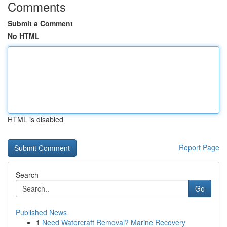
Comments
Submit a Comment
No HTML
HTML is disabled
Report Page
Search
Go
Published News
1
Need Watercraft Removal? Marine Recovery