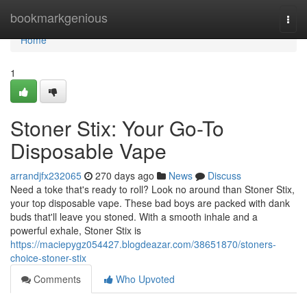
Home
bookmarkgenious
Togg
navi
Home
1
Stoner Stix: Your Go-To
Disposable Vape
arrandjfx232065
270 days ago
News
Discuss
Need a toke that's ready to roll? Look no around than Stoner Stix,
your top disposable vape. These bad boys are packed with dank
buds that'll leave you stoned. With a smooth inhale and a
powerful exhale, Stoner Stix is
https://maciepygz054427.blogdeazar.com/38651870/stoners-
choice-stoner-stix
Comments
Who Upvoted