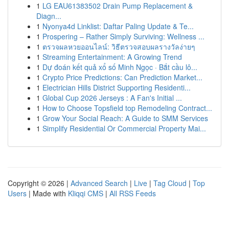
1
LG EAU61383502 Drain Pump Replacement &
Diagn...
1
Nyonya4d Linklist: Daftar Paling Update & Te...
1
Prospering – Rather Simply Surviving: Wellness ...
1
ตรวจผลหวยออนไลน์: วิธีตรวจสอบผลรางวัลง่ายๆ
1
Streaming Entertainment: A Growing Trend
1
Dự đoán kết quả xổ số Minh Ngọc · Bắt cầu lô...
1
Crypto Price Predictions: Can Prediction Market...
1
Electrician Hills District Supporting Residenti...
1
Global Cup 2026 Jerseys : A Fan's Initial ...
1
How to Choose Topsfield top Remodeling Contract...
1
Grow Your Social Reach: A Guide to SMM Services
1
Simplify Residential Or Commercial Property Mai...
Copyright © 2026 |
Advanced Search
|
Live
|
Tag Cloud
|
Top
Users
| Made with
Kliqqi CMS
|
All RSS Feeds