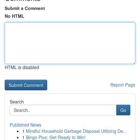
Submit a Comment
No HTML
HTML is disabled
Report Page
Search
Go
Published News
1
Mindful Household Garbage Disposal Utilizing De...
1
Bingo Plus: Get Ready to Win!