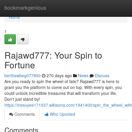
Home
bookmarkgenious
Home
1
Rajawd777: Your Spin to
Fortune
berthawbeg077850
270 days ago
News
Discuss
Are you ready to spin the wheel of fate? Rajawd777 is here to
grant you the platform to come out on top. With every spin, you
could unlock incredible treasures that will transform your life.
Don't just stand by!
https://inesuyee171037.wikisona.com/1941400/spin_the_wheel_wit
Comments
Who Upvoted
Comments