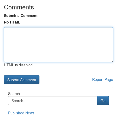
Comments
Submit a Comment
No HTML
HTML is disabled
Report Page
Search
Go
Published News