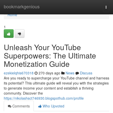
Home
bookmarkgenious
Togg
navi
Home
1
Unleash Your YouTube
Superpowers: The Ultimate
Monetization Guide
ezekielqhis670318
270 days ago
News
Discuss
Are you ready to supercharge your YouTube channel and harness
its potential? This ultimate guide will reveal you with the strategies
to generate income your content and establish a thriving
community. Discover the
https://nikolashsct746930.blogspothub.com/profile
Comments
Who Upvoted