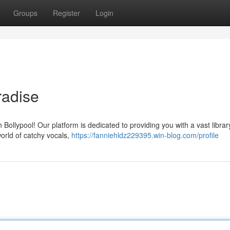
Groups
Register
Login
radise
Bollypool! Our platform is dedicated to providing you with a vast librar
world of catchy vocals,
https://fanniehldz229395.win-blog.com/profile