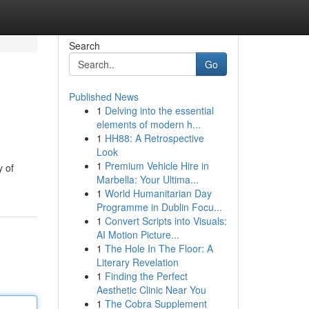
Search
Go
Published News
1
Delving into the essential
elements of modern h...
1
HH88: A Retrospective
Look
1
Premium Vehicle Hire in
y of
Marbella: Your Ultima...
1
World Humanitarian Day
Programme in Dublin Focu...
1
Convert Scripts into Visuals:
AI Motion Picture...
1
The Hole In The Floor: A
Literary Revelation
1
Finding the Perfect
Aesthetic Clinic Near You
1
The Cobra Supplement