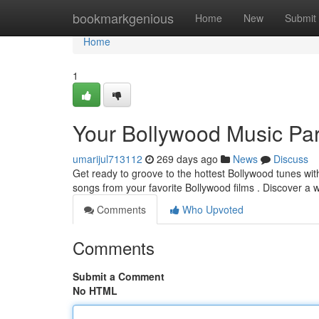
Home
bookmarkgenious
Home
New
Submit
Home
1
Your Bollywood Music Pa
umarijul713112
269 days ago
News
Discuss
Get ready to groove to the hottest Bollywood tunes with 
songs from your favorite Bollywood films . Discover a 
Comments
Who Upvoted
Comments
Submit a Comment
No HTML