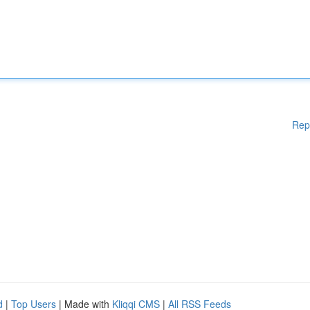
Rep
d
|
Top Users
| Made with
Kliqqi CMS
|
All RSS Feeds