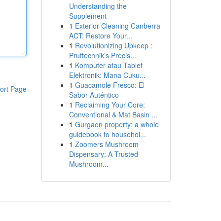
Understanding the
Supplement
1
Exterior Cleaning Canberra
ACT: Restore Your...
1
Revolutionizing Upkeep :
Pruftechnik’s Precis...
1
Komputer atau Tablet
Elektronik: Mana Cuku...
1
Guacamole Fresco: El
ort Page
Sabor Auténtico
1
Reclaiming Your Core:
Conventional & Mat Basin ...
1
Gurgaon property: a whole
guidebook to househol...
1
Zoomers Mushroom
Dispensary: A Trusted
Mushroom...