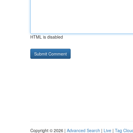
HTML is disabled
Copyright © 2026 |
Advanced Search
|
Live
|
Tag Clou