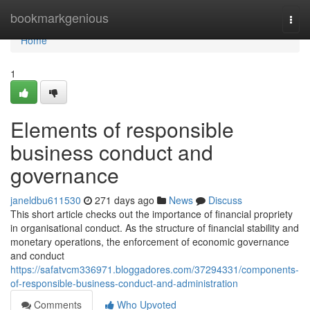
Home
bookmarkgenious
Togg
navi
Home
1
Elements of responsible
business conduct and
governance
janeldbu611530
271 days ago
News
Discuss
This short article checks out the importance of financial propriety
in organisational conduct. As the structure of financial stability and
monetary operations, the enforcement of economic governance
and conduct
https://safatvcm336971.bloggadores.com/37294331/components-
of-responsible-business-conduct-and-administration
Comments
Who Upvoted