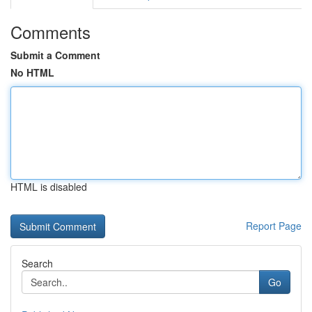
Comments
Submit a Comment
No HTML
HTML is disabled
Report Page
Search
Go