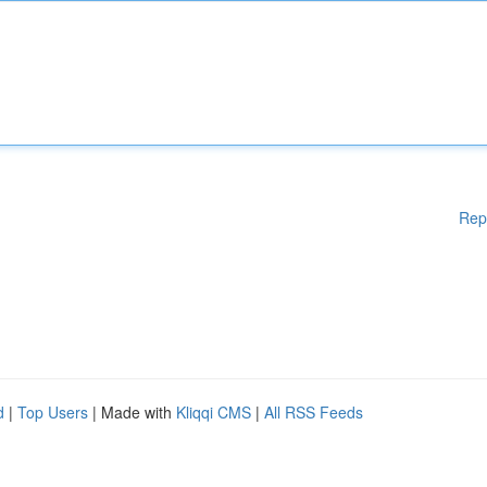
Rep
d
|
Top Users
| Made with
Kliqqi CMS
|
All RSS Feeds