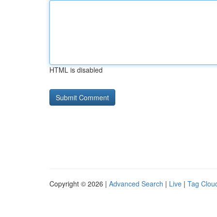
HTML is disabled
Copyright © 2026 |
Advanced Search
|
Live
|
Tag Clou