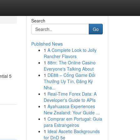
Search
Go
Published News
1
A Complete Look to Jolly
Rancher Flavors
1
88m: The Online Casino
Everyone's Talking About
1
DE88 – Cổng Game Đổi
tial 5
Thưởng Uy Tín, Đăng Ký
Nha...
1
Real-Time Forex Data: A
Developer's Guide to APIs
1
Ayahuasca Experiences
New Zealand: Your Guide ...
1
Comprar em Portugal: Guia
para Estrangeiros
1
Ideal Ascetic Backgrounds
for DnD 5e