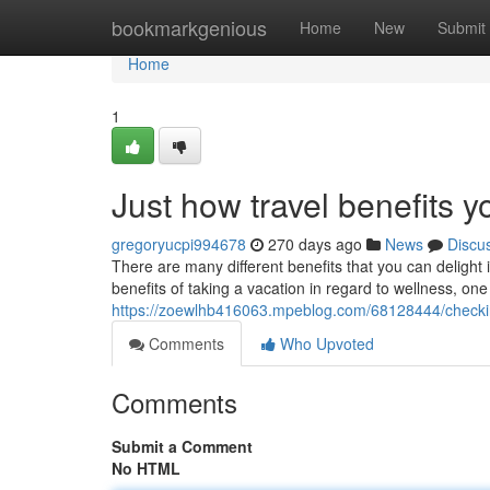
Home
bookmarkgenious
Home
New
Submit
Home
1
Just how travel benefits 
gregoryucpi994678
270 days ago
News
Discu
There are many different benefits that you can delight
benefits of taking a vacation in regard to wellness, one p
https://zoewlhb416063.mpeblog.com/68128444/checking-
Comments
Who Upvoted
Comments
Submit a Comment
No HTML