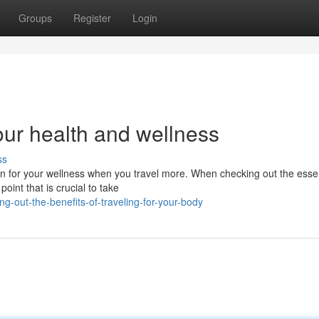
Groups
Register
Login
your health and wellness
ss
 in for your wellness when you travel more. When checking out the essen
oint that is crucial to take
out-the-benefits-of-traveling-for-your-body