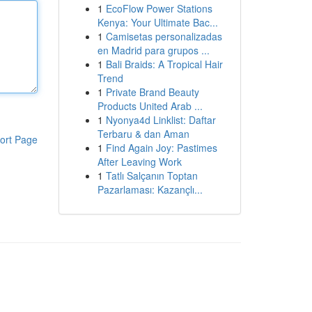
1
EcoFlow Power Stations
Kenya: Your Ultimate Bac...
1
Camisetas personalizadas
en Madrid para grupos ...
1
Bali Braids: A Tropical Hair
Trend
1
Private Brand Beauty
Products United Arab ...
1
Nyonya4d Linklist: Daftar
Terbaru & dan Aman
ort Page
1
Find Again Joy: Pastimes
After Leaving Work
1
Tatlı Salçanın Toptan
Pazarlaması: Kazançlı...