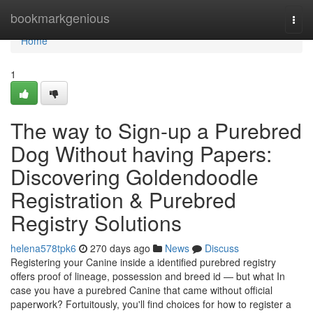
Home
bookmarkgenious
Togg
navi
Home
1
The way to Sign-up a Purebred
Dog Without having Papers:
Discovering Goldendoodle
Registration & Purebred
Registry Solutions
helena578tpk6
270 days ago
News
Discuss
Registering your Canine inside a identified purebred registry
offers proof of lineage, possession and breed id — but what In
case you have a purebred Canine that came without official
paperwork? Fortuitously, you'll find choices for how to register a