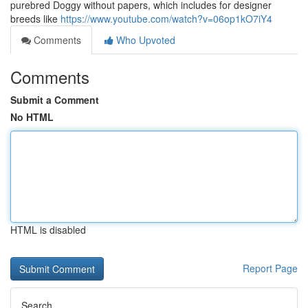
purebred Doggy without papers, which includes for designer
breeds like
https://www.youtube.com/watch?v=06op1kO7iY4
Comments
Who Upvoted
Comments
Submit a Comment
No HTML
HTML is disabled
Report Page
Search