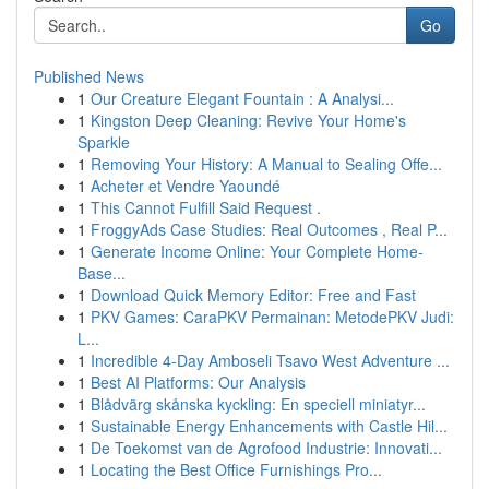
Go
Published News
1
Our Creature Elegant Fountain : A Analysi...
1
Kingston Deep Cleaning: Revive Your Home's
Sparkle
1
Removing Your History: A Manual to Sealing Offe...
1
Acheter et Vendre Yaoundé
1
This Cannot Fulfill Said Request .
1
FroggyAds Case Studies: Real Outcomes , Real P...
1
Generate Income Online: Your Complete Home-
Base...
1
Download Quick Memory Editor: Free and Fast
1
PKV Games: CaraPKV Permainan: MetodePKV Judi:
L...
1
Incredible 4-Day Amboseli Tsavo West Adventure ...
1
Best AI Platforms: Our Analysis
1
Blådvärg skånska kyckling: En speciell miniatyr...
1
Sustainable Energy Enhancements with Castle Hil...
1
De Toekomst van de Agrofood Industrie: Innovati...
1
Locating the Best Office Furnishings Pro...