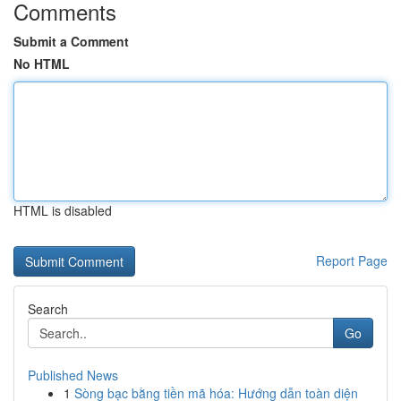
Comments
Submit a Comment
No HTML
HTML is disabled
Report Page
Search
Go
Published News
1
Sòng bạc bằng tiền mã hóa: Hướng dẫn toàn diện