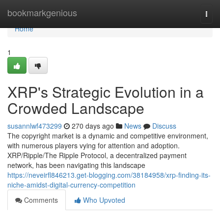
Home
bookmarkgenious
Togg
navi
Home
1
XRP's Strategic Evolution in a
Crowded Landscape
susannlwf473299
270 days ago
News
Discuss
The copyright market is a dynamic and competitive environment,
with numerous players vying for attention and adoption.
XRP/Ripple/The Ripple Protocol, a decentralized payment
network, has been navigating this landscape
https://neveirfl846213.get-blogging.com/38184958/xrp-finding-its-
niche-amidst-digital-currency-competition
Comments
Who Upvoted