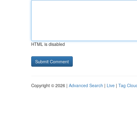
HTML is disabled
Copyright © 2026 |
Advanced Search
|
Live
|
Tag Clou