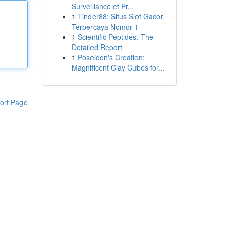
Surveillance et Pr...
1
Tinder88: Situs Slot Gacor
Terpercaya Nomor 1
1
Scientific Peptides: The
Detailed Report
1
Poseidon's Creation:
Magnificent Clay Cubes for...
ort Page