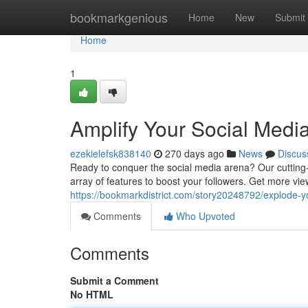
Home
bookmarkgenious
Home
New
Submit
Home
1
Amplify Your Social Medi
ezekielefsk838140
270 days ago
News
Discus
Ready to conquer the social media arena? Our cutting-
array of features to boost your followers. Get more vi
https://bookmarkdistrict.com/story20248792/explode-
Comments
Who Upvoted
Comments
Submit a Comment
No HTML