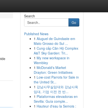
Search
Go
Published News
1
Aluguel de Guindaste em
Mato Grosso do Sul ...
1
Cung cấp Căn Hộ Complex
A&T Sky Garden: Tri...
1
My new workspace in
wide
Wembley
1
McDonald's Market
Drayton: Green Initiatives
1
Low-cost Parrots for Sale in
the United St...
1
강남사무실임대와 강남사옥
임대, 기업 이전 전 반...
1
Plataformas elevadoras en
Sevilla: Guía comple...
1
Hauteur d'eau la Semois :