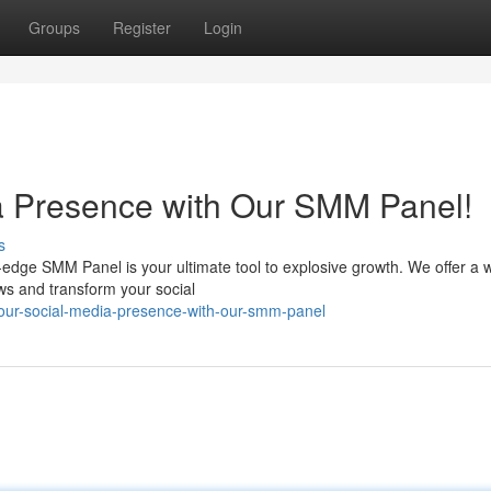
Groups
Register
Login
a Presence with Our SMM Panel!
s
edge SMM Panel is your ultimate tool to explosive growth. We offer a 
ews and transform your social
your-social-media-presence-with-our-smm-panel