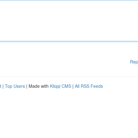
Rep
d
|
Top Users
| Made with
Kliqqi CMS
|
All RSS Feeds