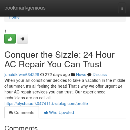
Home
bookmarkgenious
Togg
navi
Home
1
Conquer the Sizzle: 24 Hour
AC Repair You Can Trust
junaidkrwm634226
272 days ago
News
Discuss
When your air conditioner decides to take a vacation in the middle
of summer, it's all feeling the heat! That's why we offer urgent 24
hour AC repair services you can trust. Our experienced
technicians are on call all
https://alyshauork047411.izrablog.com/profile
Comments
Who Upvoted
Comments