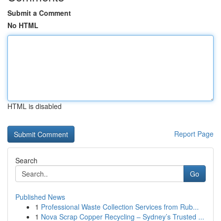
Submit a Comment
No HTML
HTML is disabled
Report Page
Search
Go
Published News
1
Professional Waste Collection Services from Rub...
1
Nova Scrap Copper Recycling – Sydney’s Trusted ...