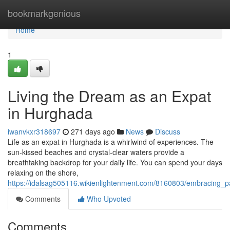
Home
bookmarkgenious
Home
1
Living the Dream as an Expat
in Hurghada
iwanvkxr318697
271 days ago
News
Discuss
Life as an expat in Hurghada is a whirlwind of experiences. The
sun-kissed beaches and crystal-clear waters provide a
breathtaking backdrop for your daily life. You can spend your days
relaxing on the shore,
https://idalsag505116.wikienlightenment.com/8160803/embracing_
Comments
Who Upvoted
Comments