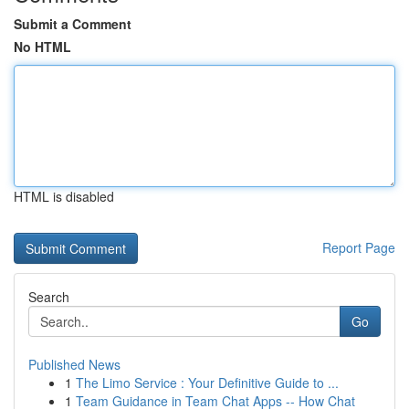
Submit a Comment
No HTML
HTML is disabled
Report Page
Search
Go
Published News
1
The Limo Service : Your Definitive Guide to ...
1
Team Guidance in Team Chat Apps -- How Chat