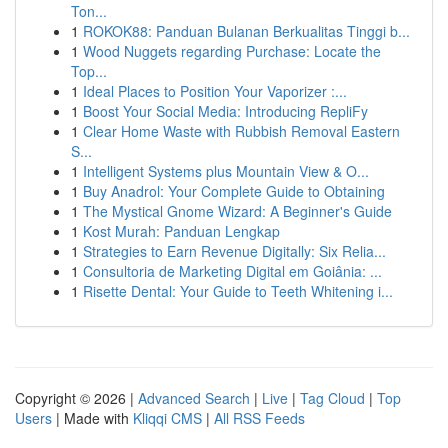
Ton...
1
ROKOK88: Panduan Bulanan Berkualitas Tinggi b...
1
Wood Nuggets regarding Purchase: Locate the
Top...
1
Ideal Places to Position Your Vaporizer :...
1
Boost Your Social Media: Introducing RepliFy
1
Clear Home Waste with Rubbish Removal Eastern
S...
1
Intelligent Systems plus Mountain View & O...
1
Buy Anadrol: Your Complete Guide to Obtaining
1
The Mystical Gnome Wizard: A Beginner's Guide
1
Kost Murah: Panduan Lengkap
1
Strategies to Earn Revenue Digitally: Six Relia...
1
Consultoria de Marketing Digital em Goiânia: ...
1
Risette Dental: Your Guide to Teeth Whitening i...
Copyright © 2026 |
Advanced Search
|
Live
|
Tag Cloud
|
Top
Users
| Made with
Kliqqi CMS
|
All RSS Feeds