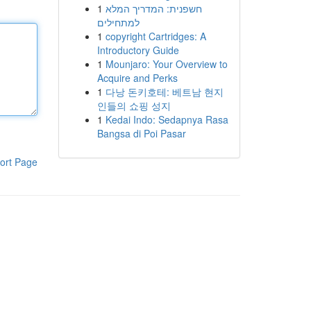
1
חשפנית: המדריך המלא
למתחילים
1
copyright Cartridges: A
Introductory Guide
1
Mounjaro: Your Overview to
Acquire and Perks
1
다낭 돈키호테: 베트남 현지
인들의 쇼핑 성지
1
Kedai Indo: Sedapnya Rasa
Bangsa di Poi Pasar
ort Page