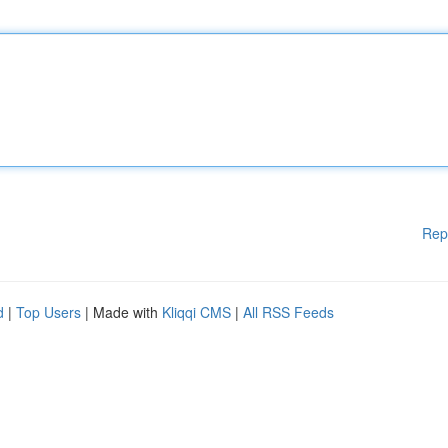
Rep
d
|
Top Users
| Made with
Kliqqi CMS
|
All RSS Feeds