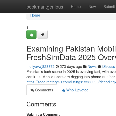
Home
bookmarkgenious
Home
New
Submit
Home
1
Examining Pakistan Mobil
FreshSimData 2025 Over
mollyavwj823872
273 days ago
News
Discuss
Pakistan’s tech scene in 2025 is evolving fast, with ov
confirms. Mobile users are digging into phone number 
https://seodirectory4u.com/listings13380396/decoding-
Comments
Who Upvoted
Comments
Submit a Comment