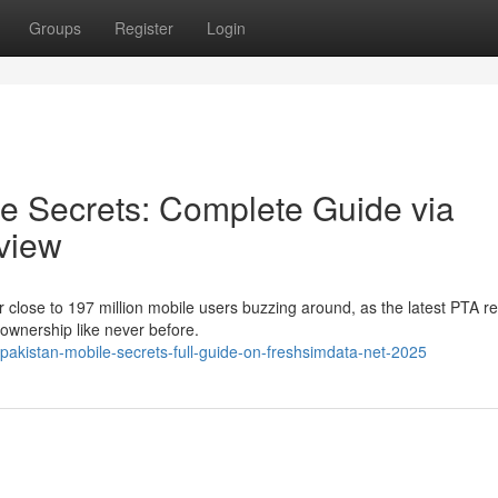
Groups
Register
Login
e Secrets: Complete Guide via
view
er close to 197 million mobile users buzzing around, as the latest PTA r
ownership like never before.
pakistan-mobile-secrets-full-guide-on-freshsimdata-net-2025