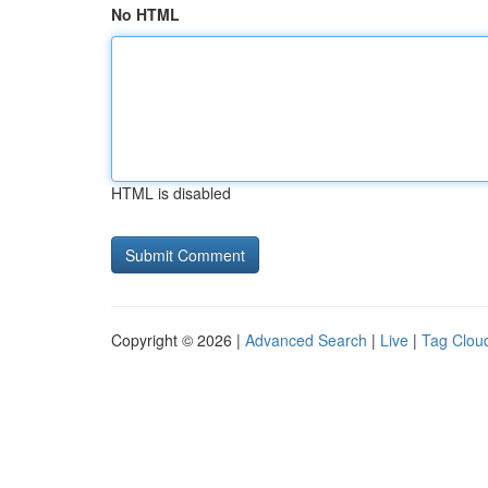
No HTML
HTML is disabled
Copyright © 2026 |
Advanced Search
|
Live
|
Tag Clou