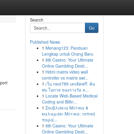
Search
Go
Published News
1
Menang123: Panduan
Lengkap untuk Orang Baru
1
88i Casino: Your Ultimate
Online Gambling Desti...
1
Hdmi matrix video wall
controller vs matrix swi...
eport
1
เว็บ next789 เครดิตฟรี: ค้น
พบ โอกาส ของรางวัล ล...
1
Locate Web-Based Medical
Coding and Billin...
1
Σουβλάκια Μύτικα &
καλαμάκι Μύτικα: τοπική
παρά...
1
88i Casino: Your Ultimate
Online Gambling Desti...