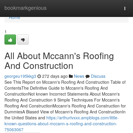
Home
bookmarkgenious
Togg
navi
Home
1
All About Mccann's Roofing
And Construction
georgeu195kkg3
272 days ago
News
Discuss
See This Report on Mccann's Roofing And Construction Table of
ContentsThe Definitive Guide to Mccann's Roofing And
ConstructionNot known Incorrect Statements About Mccann's
Roofing And Construction 9 Simple Techniques For Mccann's
Roofing And ConstructionMccann's Roofing And Construction for
DummiesA Biased View of Mccann's Roofing And ConstructionIn
the United States and
https://arthurtvxxx.ampblogs.com/little-
known-questions-about-mccann-s-roofing-and-construction-
75063067