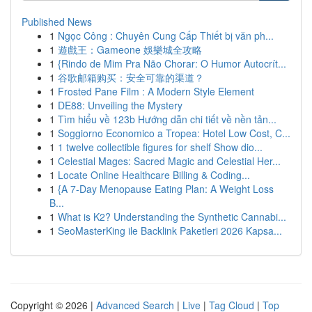
Published News
1
Ngọc Công : Chuyên Cung Cấp Thiết bị văn ph...
1
遊戲王：Gameone 娛樂城全攻略
1
{Rindo de Mim Pra Não Chorar: O Humor Autocrít...
1
谷歌邮箱购买：安全可靠的渠道？
1
Frosted Pane Film : A Modern Style Element
1
DE88: Unveiling the Mystery
1
Tìm hiểu về 123b Hướng dẫn chi tiết về nền tản...
1
Soggiorno Economico a Tropea: Hotel Low Cost, C...
1
1 twelve collectible figures for shelf Show dio...
1
Celestial Mages: Sacred Magic and Celestial Her...
1
Locate Online Healthcare Billing & Coding...
1
{A 7-Day Menopause Eating Plan: A Weight Loss
B...
1
What is K2? Understanding the Synthetic Cannabi...
1
SeoMasterKing ile Backlink Paketleri 2026 Kapsa...
Copyright © 2026 |
Advanced Search
|
Live
|
Tag Cloud
|
Top