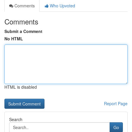
Comments
Who Upvoted
Comments
Submit a Comment
No HTML
HTML is disabled
Report Page
Search
Go