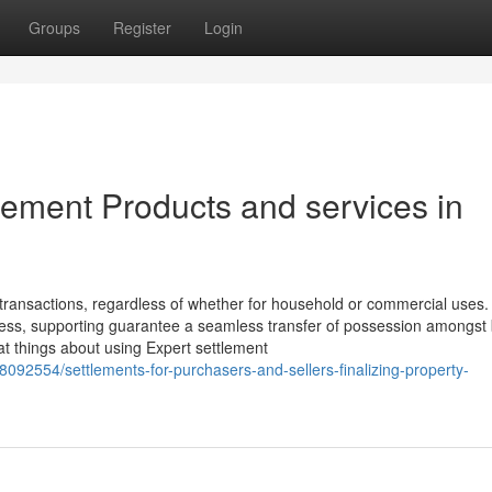
Groups
Register
Login
lement Products and services in
 transactions, regardless of whether for household or commercial uses
rocess, supporting guarantee a seamless transfer of possession amongst
t things about using Expert settlement
092554/settlements-for-purchasers-and-sellers-finalizing-property-