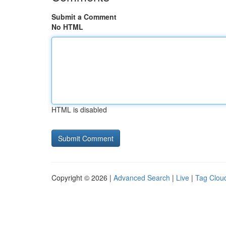
Submit a Comment
No HTML
HTML is disabled
Copyright © 2026 |
Advanced Search
|
Live
|
Tag Clou