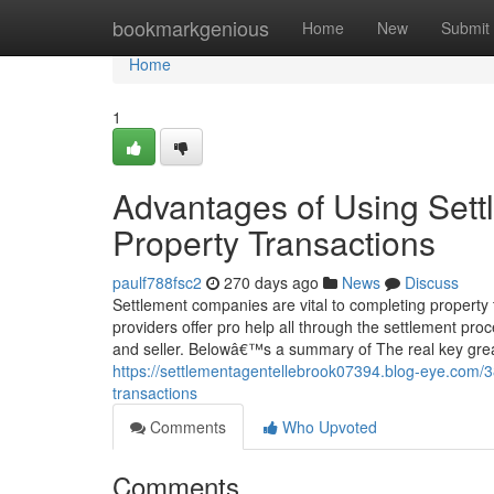
Home
bookmarkgenious
Home
New
Submit
Home
1
Advantages of Using Sett
Property Transactions
paulf788fsc2
270 days ago
News
Discuss
Settlement companies are vital to completing property
providers offer pro help all through the settlement p
and seller. Belowâ€™s a summary of The real key grea
https://settlementagentellebrook07394.blog-eye.com/38
transactions
Comments
Who Upvoted
Comments