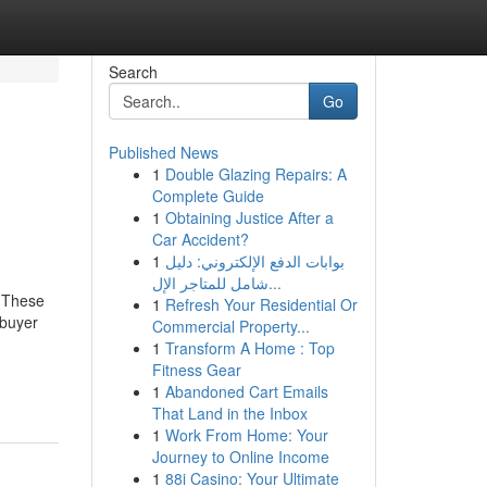
Search
Go
Published News
1
Double Glazing Repairs: A
Complete Guide
1
Obtaining Justice After a
Car Accident?
1
بوابات الدفع الإلكتروني: دليل
شامل للمتاجر الإل...
. These
1
Refresh Your Residential Or
 buyer
Commercial Property...
1
Transform A Home : Top
Fitness Gear
1
Abandoned Cart Emails
That Land in the Inbox
1
Work From Home: Your
Journey to Online Income
1
88i Casino: Your Ultimate