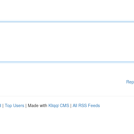
Rep
d
|
Top Users
| Made with
Kliqqi CMS
|
All RSS Feeds