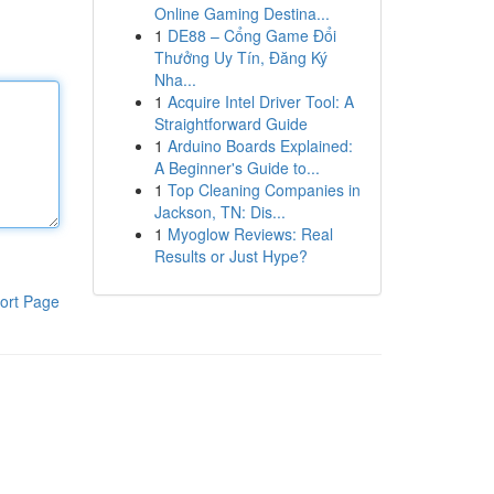
Online Gaming Destina...
1
DE88 – Cổng Game Đổi
Thưởng Uy Tín, Đăng Ký
Nha...
1
Acquire Intel Driver Tool: A
Straightforward Guide
1
Arduino Boards Explained:
A Beginner's Guide to...
1
Top Cleaning Companies in
Jackson, TN: Dis...
1
Myoglow Reviews: Real
Results or Just Hype?
ort Page