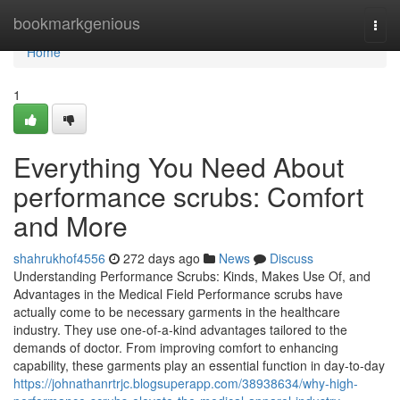
Home
bookmarkgenious
Togg
navi
Home
1
Everything You Need About
performance scrubs: Comfort
and More
shahrukhof4556
272 days ago
News
Discuss
Understanding Performance Scrubs: Kinds, Makes Use Of, and
Advantages in the Medical Field Performance scrubs have
actually come to be necessary garments in the healthcare
industry. They use one-of-a-kind advantages tailored to the
demands of doctor. From improving comfort to enhancing
capability, these garments play an essential function in day-to-day
https://johnathanrtrjc.blogsuperapp.com/38938634/why-high-