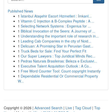
Published News
1
İstanbul Ataşehir Escort Hizmetleri : İmkanl...
1
Vitamin C Injection & B-Complex Peptide : A ...
1
Selecting Network Systems : Engenius for ...
1
Biblical Invocation of the Seers: A Journey of ...
1
Understanding the important role of research in...
1
Leading Cab Companies in the city of Noid...
1
Delicuan: A Promising Star in Peruvian Gast...
1
Truck Beds for Sale: Find Your Perfect Fit
1
Our Super Lawyers : Top Juridical Minds Rec...
1
Pedras Naturais Brasileiras: Beleza e Exclusivi...
1
Executive Talent Acquisition Outlook : A Co...
1
Free Word Counter Tool: Count copyright Instantly
1
Dependable Residential Or Commercial Property
W...
Copyright © 2026 |
Advanced Search
|
Live
|
Tag Cloud
|
Top