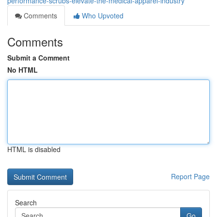
performance-scrubs-elevate-the-medical-apparel-industry
Comments
Who Upvoted
Comments
Submit a Comment
No HTML
HTML is disabled
Report Page
Search
Go