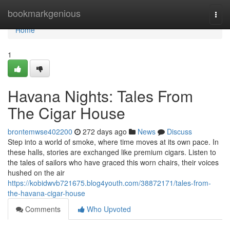
Home
bookmarkgenious
Togg
navi
Home
1
Havana Nights: Tales From
The Cigar House
brontemwse402200
272 days ago
News
Discuss
Step into a world of smoke, where time moves at its own pace. In
these halls, stories are exchanged like premium cigars. Listen to
the tales of sailors who have graced this worn chairs, their voices
hushed on the air
https://kobidwvb721675.blog4youth.com/38872171/tales-from-
the-havana-cigar-house
Comments
Who Upvoted