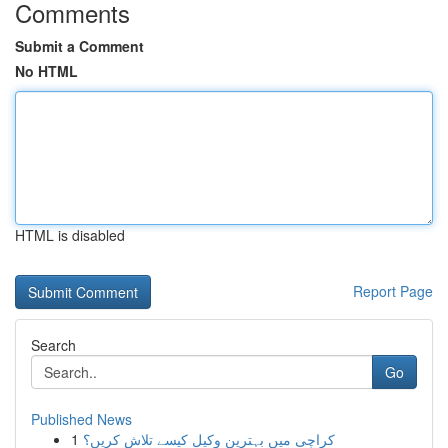
Comments
Submit a Comment
No HTML
HTML is disabled
Report Page
Search
Go
Published News
1
کراچی میں بہترین وکیل کیسے تلاش کریں؟