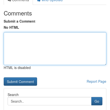
Comments
Submit a Comment
No HTML
HTML is disabled
Report Page
Search
Go