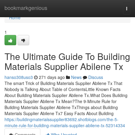
Home
bookmarkgenious
Togg
navi
Home
1
The Ultimate Guide To Building
Materials Supplier Abilene Tx
hanso308uso3
271 days ago
News
Discuss
The smart Trick of Building Materials Supplier Abilene Tx That
Nobody is Talking About Table of ContentsLittle Known Facts
About Building Materials Supplier Abilene Tx.What Does Building
Materials Supplier Abilene Tx Mean?The 9-Minute Rule for
Building Materials Supplier Abilene TxThings about Building
Materials Supplier Abilene Tx7 Easy Facts About Building
https://buildingmaterialssupplier83692.shotblogs.com/the-5-
minute-rule-for-building-materials-supplier-abilene-tx-52314334
Comments
Who Upvoted