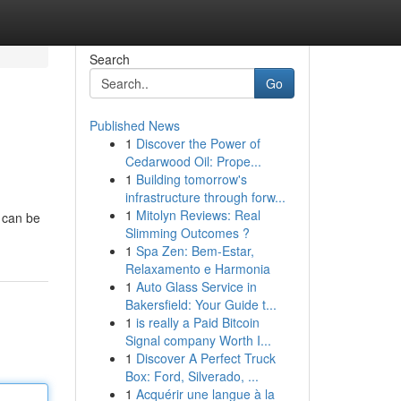
Search
Go
Published News
1
Discover the Power of
Cedarwood Oil: Prope...
1
Building tomorrow's
infrastructure through forw...
1
Mitolyn Reviews: Real
t can be
Slimming Outcomes ?
1
Spa Zen: Bem-Estar,
Relaxamento e Harmonia
1
Auto Glass Service in
Bakersfield: Your Guide t...
1
is really a Paid Bitcoin
Signal company Worth I...
1
Discover A Perfect Truck
Box: Ford, Silverado, ...
1
Acquérir une langue à la