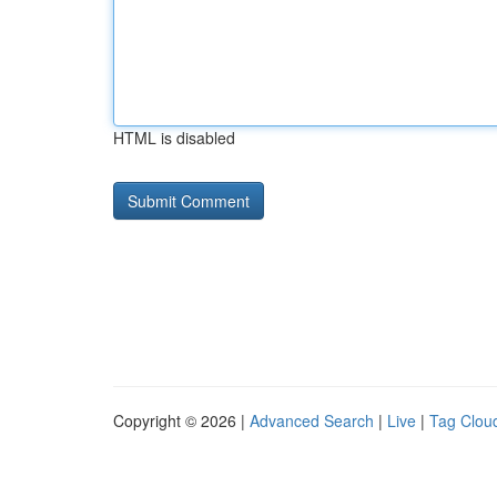
HTML is disabled
Copyright © 2026 |
Advanced Search
|
Live
|
Tag Clou