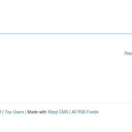
Rep
d
|
Top Users
| Made with
Kliqqi CMS
|
All RSS Feeds