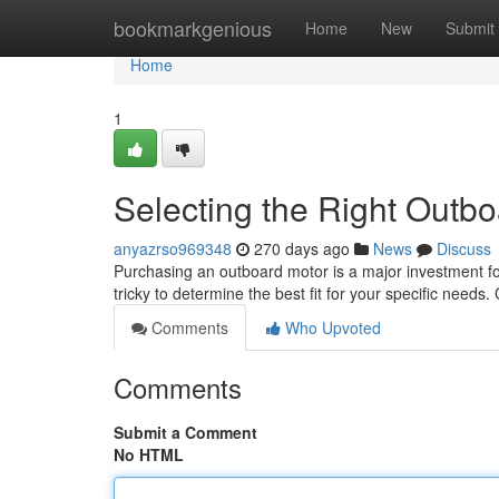
Home
bookmarkgenious
Home
New
Submit
Home
1
Selecting the Right Outb
anyazrso969348
270 days ago
News
Discuss
Purchasing an outboard motor is a major investment for
tricky to determine the best fit for your specific needs
Comments
Who Upvoted
Comments
Submit a Comment
No HTML