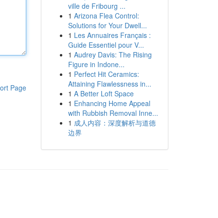
ville de Fribourg ...
1
Arizona Flea Control:
Solutions for Your Dwell...
1
Les Annuaires Français :
Guide Essentiel pour V...
1
Audrey Davis: The Rising
Figure in Indone...
1
Perfect Hit Ceramics:
Attaining Flawlessness in...
ort Page
1
A Better Loft Space
1
Enhancing Home Appeal
with Rubbish Removal Inne...
1
成人内容：深度解析与道德
边界