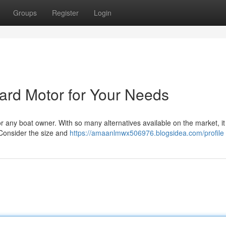
Groups
Register
Login
oard Motor for Your Needs
 any boat owner. With so many alternatives available on the market, i
. Consider the size and
https://amaanlmwx506976.blogsidea.com/profile