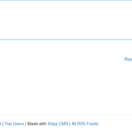
Rep
d
|
Top Users
| Made with
Kliqqi CMS
|
All RSS Feeds