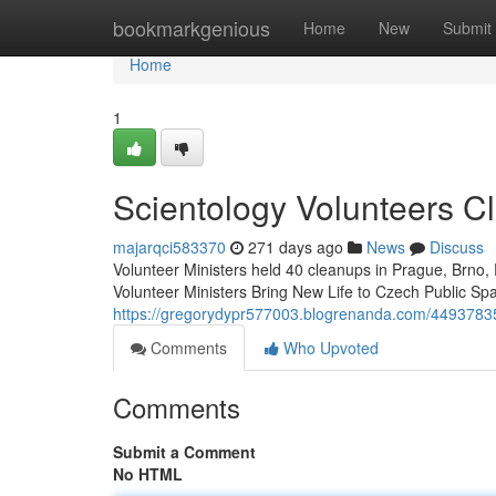
Home
bookmarkgenious
Home
New
Submit
Home
1
Scientology Volunteers C
majarqci583370
271 days ago
News
Discuss
Volunteer Ministers held 40 cleanups in Prague, Brno, 
Volunteer Ministers Bring New Life to Czech Public S
https://gregorydypr577003.blogrenanda.com/44937835/
Comments
Who Upvoted
Comments
Submit a Comment
No HTML