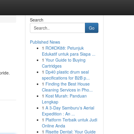
Search
Go
Published News
1
ROKOK88: Petunjuk
Edukatif untuk para Siapa ...
1
Your Guide to Buying
Cartridges
1
Dp40 plastic drum seal
pride.
specifications for B2B p...
1
Finding the Best House
Cleaning Services in Pho...
1
Kost Murah: Panduan
Lengkap
1
A 3-Day Samburu's Aerial
Expedition : An ...
1
Platform Terbaik untuk Judi
Online Anda
1
Risette Dental: Your Guide