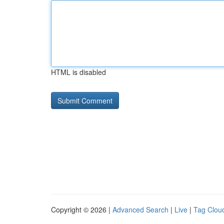
HTML is disabled
Copyright © 2026 |
Advanced Search
|
Live
|
Tag Clou