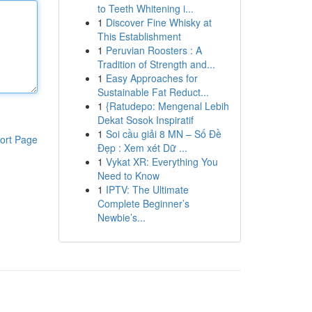
to Teeth Whitening i...
1
Discover Fine Whisky at
This Establishment
1
Peruvian Roosters : A
Tradition of Strength and...
1
Easy Approaches for
Sustainable Fat Reduct...
1
{Ratudepo: Mengenal Lebih
Dekat Sosok Inspiratif
1
Soi cầu giải 8 MN – Số Đề
ort Page
Đẹp : Xem xét Dữ ...
1
Vykat XR: Everything You
Need to Know
1
IPTV: The Ultimate
Complete Beginner’s
Newbie’s...