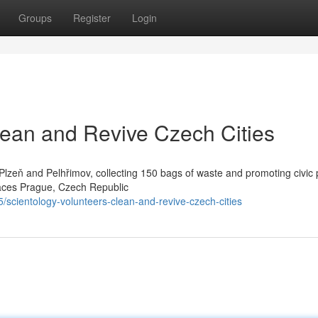
Groups
Register
Login
lean and Revive Czech Cities
Plzeň and Pelhřimov, collecting 150 bags of waste and promoting civic 
paces Prague, Czech Republic
scientology-volunteers-clean-and-revive-czech-cities