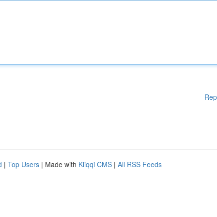
Rep
d
|
Top Users
| Made with
Kliqqi CMS
|
All RSS Feeds