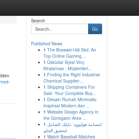
Search
Go
Published News
1
The Bosswin168 Slot: An
Top Online Gaming ...
1
Üsküdar İlçesi Vinç
Kiralaması : Müşterileri...
1
Finding the Right Industrial
idden
Chemical Supplier:...
hred-
1
Shipping Containers For
Sale: Your Complete Buy...
1
Desain Rumah Minimalis:
Inspirasi Modern dan ...
1
Website Design Agency in
the Goregaon Area ...
1
ابتسامة هوليوود: دليلك الشامل
لتحقيق الحلم
1
Watch Baseball Matches