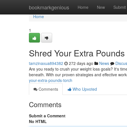
Home
bookmarkgenious
Home
New
Submit
Home
1
Shred Your Extra Pounds 
tamzinaxua894382
272 days ago
News
Discu
Are you ready to crush your weight loss goals? It's t
beneath. With our proven strategies and effective worko
your-extra-pounds-torch
Comments
Who Upvoted
Comments
Submit a Comment
No HTML