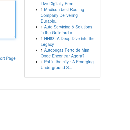
Live Digitally Free
1
Madison best Roofing
Company Delivering
Durable...
1
Auto Servicing & Solutions
in the Guildford a...
1
HH88: A Deep Dive into the
Legacy
1
Autopeças Perto de Mim:
Onde Encontrar Agora?
ort Page
1
Pot in the city : A Emerging
Underground S...