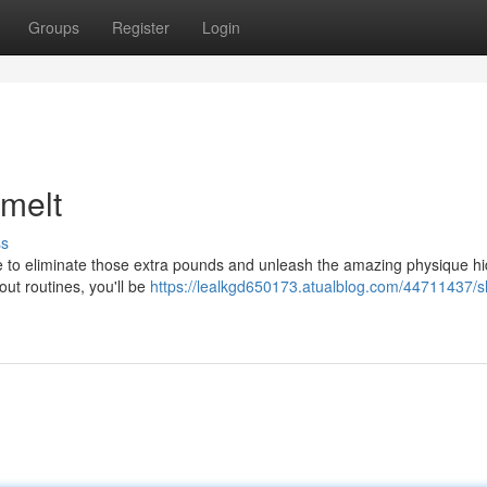
Groups
Register
Login
melt
ss
ime to eliminate those extra pounds and unleash the amazing physique h
ut routines, you'll be
https://lealkgd650173.atualblog.com/44711437/s