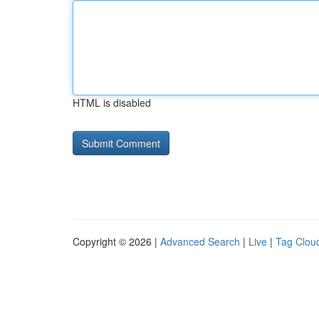
HTML is disabled
Copyright © 2026 |
Advanced Search
|
Live
|
Tag Clou