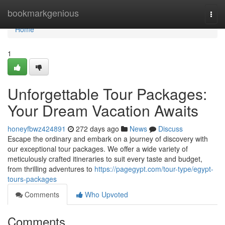
Home
bookmarkgenious
Togg
navi
Home
1
Unforgettable Tour Packages:
Your Dream Vacation Awaits
honeyfbwz424891
272 days ago
News
Discuss
Escape the ordinary and embark on a journey of discovery with
our exceptional tour packages. We offer a wide variety of
meticulously crafted itineraries to suit every taste and budget,
from thrilling adventures to
https://pagegypt.com/tour-type/egypt-
tours-packages
Comments
Who Upvoted
Comments