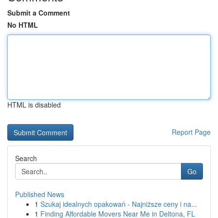
Submit a Comment
No HTML
HTML is disabled
Report Page
Search
Go
Published News
1
Szukaj idealnych opakowań - Najniższe ceny i na...
1
Finding Affordable Movers Near Me in Deltona, FL