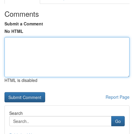
Comments
Submit a Comment
No HTML
HTML is disabled
Report Page
Search
Go