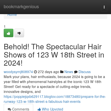
Home
bookmarkgenious
Togg
navi
Home
1
Behold! The Spectacular Hair
Shows of 123 W 18th Street in
2024!
woodysymj808974
272 days ago
News
Discuss
Mark your plans, hair enthusiasts, because 2024 is going to be a
year filled with phenomenal hairstyles at the iconic 123 W 18th
Street! Get ready for a spectacle of cutting-edge trends,
innovative designs, and
https://poppiejqxb629117.blogtov.com/18873480/prepare-for-the-
runway-123-w-18th-street-s-fabulous-hair-events
Comments
Who Upvoted