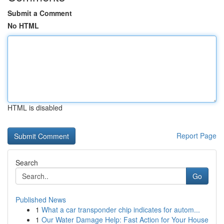
Submit a Comment
No HTML
HTML is disabled
Report Page
Search
Go
Published News
1
What a car transponder chip indicates for autom...
1
Our Water Damage Help: Fast Action for Your House