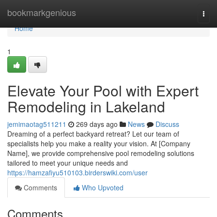
Home
bookmarkgenious
Togg
navi
Home
1
Elevate Your Pool with Expert
Remodeling in Lakeland
jemimaotag511211
269 days ago
News
Discuss
Dreaming of a perfect backyard retreat? Let our team of
specialists help you make a reality your vision. At [Company
Name], we provide comprehensive pool remodeling solutions
tailored to meet your unique needs and
https://hamzafiyu510103.birderswiki.com/user
Comments
Who Upvoted
Comments