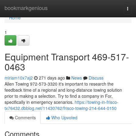
Home
bookmarkgenious
Togg
navi
Home
1
Equipment Transport 469-517-
0463
miriam10x7aj2
271 days ago
News
Discuss
Allen Towing 972-573-3320 it's important to research the
feedback time of a regional and long-distance towing solution
prior to making a selection. Try to find a company in For,
specifically in emergency scenarios.
https://towing-in-frisco-
tx76432.dbblog.net/11430762/frisco-towing-214-644-0150
Comments
Who Upvoted
Comments