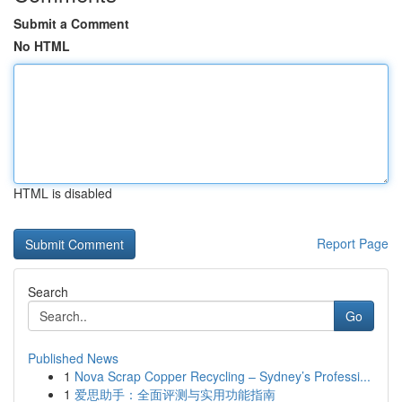
Submit a Comment
No HTML
HTML is disabled
Report Page
Search
Go
Published News
1
Nova Scrap Copper Recycling – Sydney’s Professi...
1
爱思助手：全面评测与实用功能指南