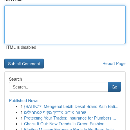
HTML is disabled
Report Page
Search
Go
Published News
1
{BATIK77: Mengenal Lebih Dekat Brand Kain Bati...
1
שחזור מידע: מדריך מקיף למתחילים
1
Protecting Your Trades: Insurance for Plumbers,...
1
Check It Out: New Trends in Green Fashion
1
Finding Massey Ferguson Parts in Northern Irela...