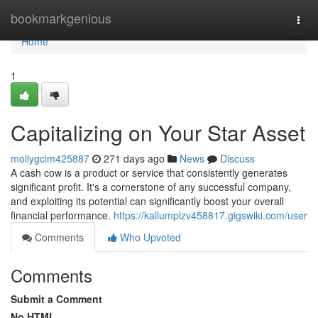
Home
bookmarkgenious
Togg
navi
Home
1
Capitalizing on Your Star Asset
mollygcim425887
271 days ago
News
Discuss
A cash cow is a product or service that consistently generates
significant profit. It's a cornerstone of any successful company,
and exploiting its potential can significantly boost your overall
financial performance.
https://kallumplzv458817.gigswiki.com/user
Comments
Who Upvoted
Comments
Submit a Comment
No HTML