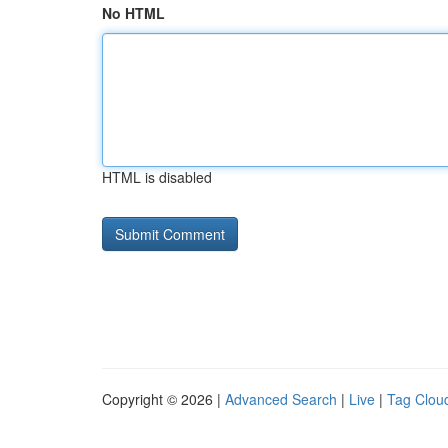
No HTML
HTML is disabled
Copyright © 2026 |
Advanced Search
|
Live
|
Tag Clou