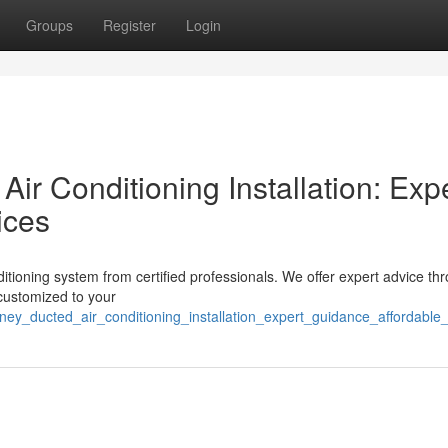
Groups
Register
Login
r Conditioning Installation: Exp
ices
tioning system from certified professionals. We offer expert advice th
 customized to your
dney_ducted_air_conditioning_installation_expert_guidance_affordable_