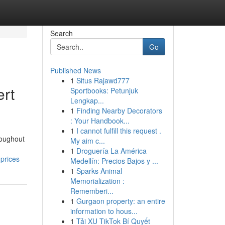
Search
Go
Published News
1
Situs Rajawd777
ert
Sportbooks: Petunjuk
Lengkap...
1
Finding Nearby Decorators
: Your Handbook...
1
I cannot fulfill this request .
roughout
My aim c...
1
Droguería La América
prices
Medellín: Precios Bajos y ...
1
Sparks Animal
Memorialization :
Rememberi...
1
Gurgaon property: an entire
information to hous...
1
Tải XU TikTok Bí Quyết