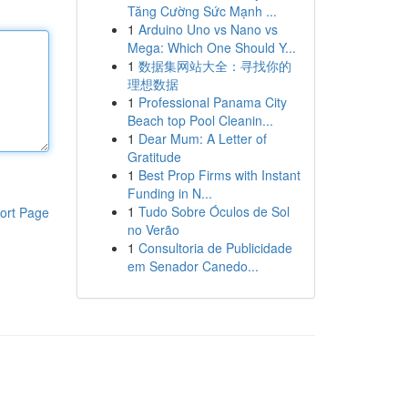
Tăng Cường Sức Mạnh ...
1
Arduino Uno vs Nano vs
Mega: Which One Should Y...
1
数据集网站大全：寻找你的
理想数据
1
Professional Panama City
Beach top Pool Cleanin...
1
Dear Mum: A Letter of
Gratitude
1
Best Prop Firms with Instant
Funding in N...
1
Tudo Sobre Óculos de Sol
ort Page
no Verão
1
Consultoria de Publicidade
em Senador Canedo...