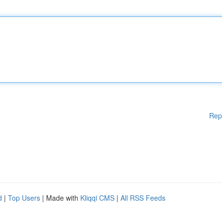
Rep
d
|
Top Users
| Made with
Kliqqi CMS
|
All RSS Feeds