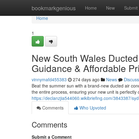
Home
bookmarkgenious
Home
New
Submit
Home
1
New South Wales Ducted Ai
Guidance & Affordable Pr
vinnymafd455383
274 days ago
News
Discuss
Beat the summer sun with a brand-new ducted air condi
the entire process, ensuring your new unit is perfectly
https://declanzjia544060.wikibriefing.com/3843387/sy
Comments
Who Upvoted
Comments
Submit a Comment