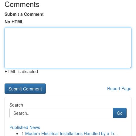
Comments
Submit a Comment
No HTML
HTML is disabled
Report Page
Search
Go
Published News
1
Modern Electrical Installations Handled by a Tr...