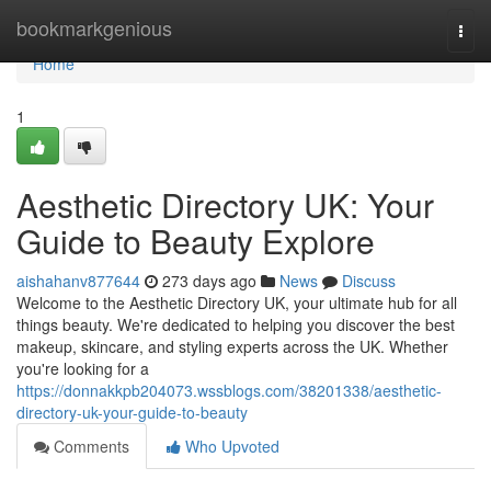
Home
bookmarkgenious
Togg
navi
Home
1
Aesthetic Directory UK: Your
Guide to Beauty Explore
aishahanv877644
273 days ago
News
Discuss
Welcome to the Aesthetic Directory UK, your ultimate hub for all
things beauty. We're dedicated to helping you discover the best
makeup, skincare, and styling experts across the UK. Whether
you're looking for a
https://donnakkpb204073.wssblogs.com/38201338/aesthetic-
directory-uk-your-guide-to-beauty
Comments
Who Upvoted