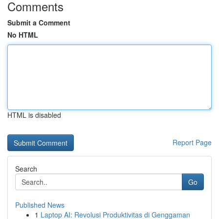
Comments
Submit a Comment
No HTML
HTML is disabled
Report Page
Search
Go
Published News
1
Laptop AI: Revolusi Produktivitas di Genggaman