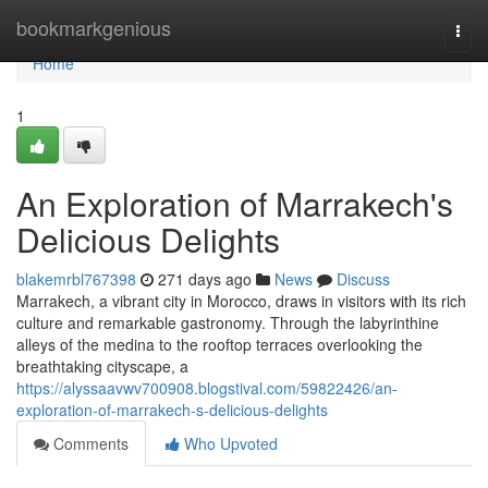
Home
bookmarkgenious
Togg
navi
Home
1
An Exploration of Marrakech's
Delicious Delights
blakemrbl767398
271 days ago
News
Discuss
Marrakech, a vibrant city in Morocco, draws in visitors with its rich
culture and remarkable gastronomy. Through the labyrinthine
alleys of the medina to the rooftop terraces overlooking the
breathtaking cityscape, a
https://alyssaavwv700908.blogstival.com/59822426/an-
exploration-of-marrakech-s-delicious-delights
Comments
Who Upvoted