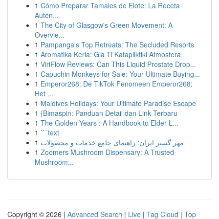
1
Cómo Preparar Tamales de Elote: La Receta
Autén...
1
The City of Glasgow's Green Movement: A
Overvie...
1
Pampanga's Top Retreats: The Secluded Resorts
1
Aromatika Keria: Gia Ti Katapliktiki Atmosfera
1
ViriFlow Reviews: Can This Liquid Prostate Drop...
1
Capuchin Monkeys for Sale: Your Ultimate Buying...
1
Emperor268: De TikTok Fenomeen Emperor268:
Het ...
1
Maldives Holidays: Your Ultimate Paradise Escape
1
{Bimaspin: Panduan Detail dan Link Terbaru
1
The Golden Years : A Handbook to Elder L...
1
```text
1
مهر گستر ایران: راهنمای جامع خدمات و محصولات
1
Zoomers Mushroom Dispensary: A Trusted
Mushroom...
Copyright © 2026 |
Advanced Search
|
Live
|
Tag Cloud
|
Top