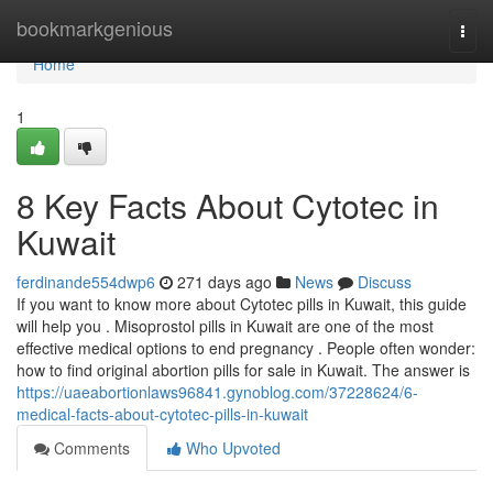
Home
bookmarkgenious
Togg
navi
Home
1
8 Key Facts About Cytotec in
Kuwait
ferdinande554dwp6
271 days ago
News
Discuss
If you want to know more about Cytotec pills in Kuwait, this guide
will help you . Misoprostol pills in Kuwait are one of the most
effective medical options to end pregnancy . People often wonder:
how to find original abortion pills for sale in Kuwait. The answer is
https://uaeabortionlaws96841.gynoblog.com/37228624/6-
medical-facts-about-cytotec-pills-in-kuwait
Comments
Who Upvoted