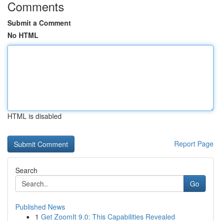
Comments
Submit a Comment
No HTML
HTML is disabled
Report Page
Search
Go
Published News
1
Get ZoomIt 9.0: This Capabilities Revealed