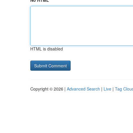
No HTML
HTML is disabled
Copyright © 2026 |
Advanced Search
|
Live
|
Tag Clou