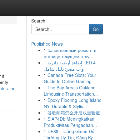
Search
Go
Published News
1
Качественный ремонт в
столице текущем году...
1
إضاءة أرضية دائرية LED 4
وات مصر: دليل شامل
1
Canada Free Slots: Your
 if
Guide to Online Gaming
comfy
1
The Bay Area's Oakland
irts-for-
Limousine Transportation...
1
Epoxy Flooring Long Island
NY: Durable & Stylis...
1
谷歌邮箱怎么开启双重验证
1
SIAP4DI: Meningkatkan
Produktivitas Pengadaan...
1
DE88 – Cổng Game Đổi
Thưởng Uy Tín, Đăng Ký