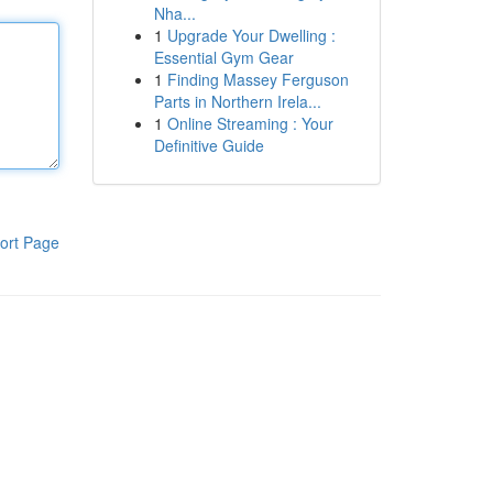
Nha...
1
Upgrade Your Dwelling :
Essential Gym Gear
1
Finding Massey Ferguson
Parts in Northern Irela...
1
Online Streaming : Your
Definitive Guide
ort Page