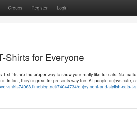
Groups
Register
Login
T-Shirts for Everyone
T-shirts are the proper way to show your really like for cats. No matter
re. In fact, they’re great for presents way too. All people enjoys cute, 
lover-shirts74063.timeblog.net/74044734/enjoyment-and-stylish-cats-t-sh