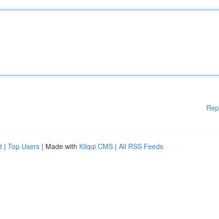
Rep
d
|
Top Users
| Made with
Kliqqi CMS
|
All RSS Feeds