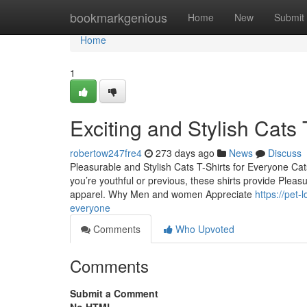
Home
bookmarkgenious
Home
New
Submit
Home
1
Exciting and Stylish Cats 
robertow247fre4
273 days ago
News
Discuss
Pleasurable and Stylish Cats T-Shirts for Everyone Cats 
you’re youthful or previous, these shirts provide Pleasu
apparel. Why Men and women Appreciate
https://pet-
everyone
Comments
Who Upvoted
Comments
Submit a Comment