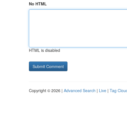
No HTML
HTML is disabled
Copyright © 2026 |
Advanced Search
|
Live
|
Tag Clou