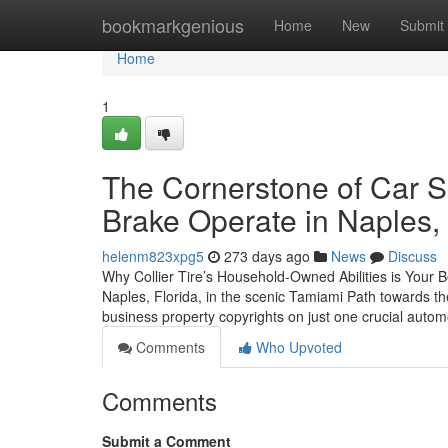
Home
bookmarkgenious
Home
New
Submit
Home
1
The Cornerstone of Car S
Brake Operate in Naples, 
helenm823xpg5
273 days ago
News
Discuss
Why Collier Tire’s Household-Owned Abilities is Your B
Naples, Florida, in the scenic Tamiami Path towards th
business property copyrights on just one crucial auto
Comments
Who Upvoted
Comments
Submit a Comment