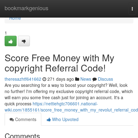
Home
bookmarkgenious
To
nav
Home
1
Score Free Money with My
copyright Referral Code!
theresazhtf641662
271 days ago
News
Discuss
Are you searching for a way to boost your copyright? Well, look
no further! I'm offering my exclusive copyright referral code, which
will earn you some free cash just for joining an account. It's a
quick process
https://nettiehgtc706601.national-
wiki.com/1855161/score_free_money_with_my_revolut_referral_co
Comments
Who Upvoted
Comments