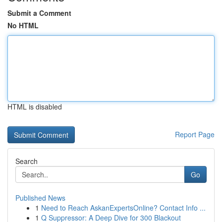
Submit a Comment
No HTML
HTML is disabled
Report Page
Search
Go
Published News
1
Need to Reach AskanExpertsOnline? Contact Info ...
1
Q Suppressor: A Deep Dive for 300 Blackout