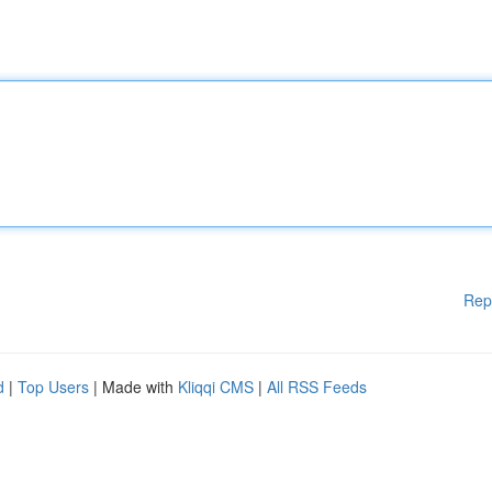
Rep
d
|
Top Users
| Made with
Kliqqi CMS
|
All RSS Feeds