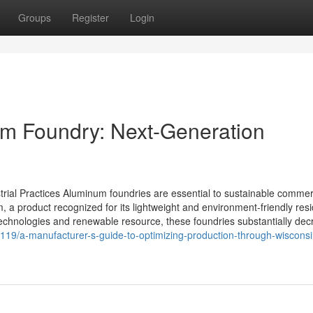
Groups
Register
Login
um Foundry: Next-Generation
rial Practices Aluminum foundries are essential to sustainable commer
a product recognized for its lightweight and environment-friendly resi
echnologies and renewable resource, these foundries substantially dec
119/a-manufacturer-s-guide-to-optimizing-production-through-wisconsi