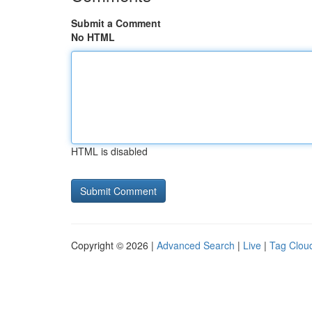
Submit a Comment
No HTML
HTML is disabled
Copyright © 2026 |
Advanced Search
|
Live
|
Tag Clou