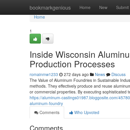
Home
bookmarkgenious
Home
New
Submit
Home
1
Inside Wisconsin Alumin
Production Processes
romainmw1233
272 days ago
News
Discuss
The Value of Aluminum Foundries in Sustainable Indust
methods. They effectively produce and reuse aluminum, 
or commercial properties. By executing sophisticated t
https://aluminum-castings01987.bloggosite.com/45780
aluminum-foundry
Comments
Who Upvoted
Comments