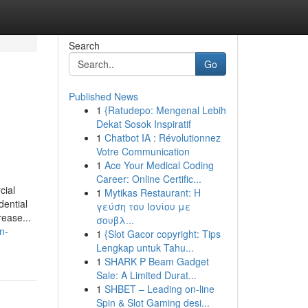
Search
Go
Published News
1
{Ratudepo: Mengenal Lebih
Dekat Sosok Inspiratif
1
Chatbot IA : Révolutionnez
Votre Communication
1
Ace Your Medical Coding
Career: Online Certific...
cial
1
Mytikas Restaurant: Η
dential
γεύση του Ιονίου με
rease...
σουβλ...
n-
1
{Slot Gacor copyright: Tips
Lengkap untuk Tahu...
1
SHARK P Beam Gadget
Sale: A Limited Durat...
1
SHBET – Leading on-line
Spin & Slot Gaming desi...