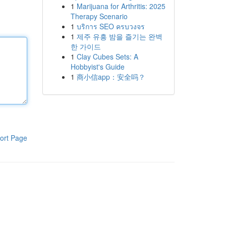
1
Marijuana for Arthritis: 2025
Therapy Scenario
1
บริการ SEO ครบวงจร
1
제주 유흥 밤을 즐기는 완벽
한 가이드
1
Clay Cubes Sets: A
Hobbyist's Guide
1
商小信app：安全吗？
ort Page