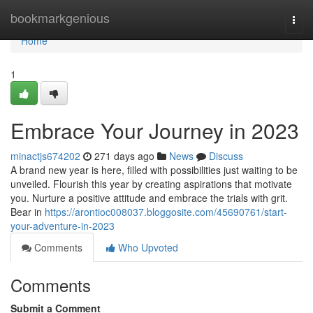
Home
bookmarkgenious
Togg
navi
Home
1
Embrace Your Journey in 2023
minactjs674202
271 days ago
News
Discuss
A brand new year is here, filled with possibilities just waiting to be
unveiled. Flourish this year by creating aspirations that motivate
you. Nurture a positive attitude and embrace the trials with grit.
Bear in
https://arontioc008037.bloggosite.com/45690761/start-
your-adventure-in-2023
Comments
Who Upvoted
Comments
Submit a Comment