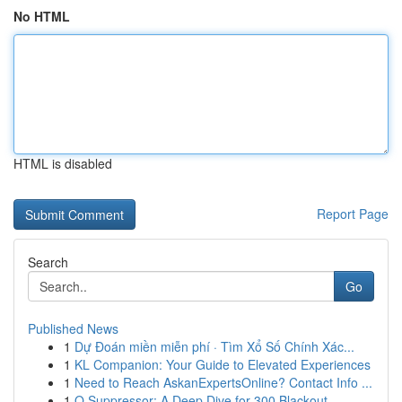
No HTML
HTML is disabled
Report Page
Search
Go
Published News
1
Dự Đoán miền miễn phí · Tìm Xổ Số Chính Xác...
1
KL Companion: Your Guide to Elevated Experiences
1
Need to Reach AskanExpertsOnline? Contact Info ...
1
Q Suppressor: A Deep Dive for 300 Blackout