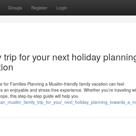
Groups
Register
Login
trip for your next holiday plannin
tion
s
 for Families Planning a Muslim-friendly family vacation can feel
es an enjoyable and stress-free experience. Whether you’re traveling wi
rope, this step-by-step guide will help you
lan_muslim_family_trip_for_your_next_holiday_planning_towards_a_m