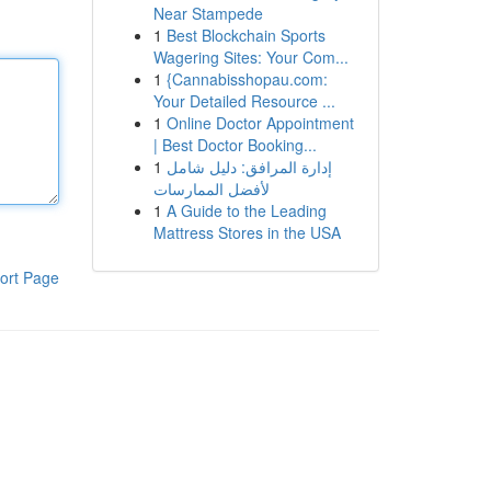
Near Stampede
1
Best Blockchain Sports
Wagering Sites: Your Com...
1
{Cannabisshopau.com:
Your Detailed Resource ...
1
Online Doctor Appointment
| Best Doctor Booking...
1
إدارة المرافق: دليل شامل
لأفضل الممارسات
1
A Guide to the Leading
Mattress Stores in the USA
ort Page