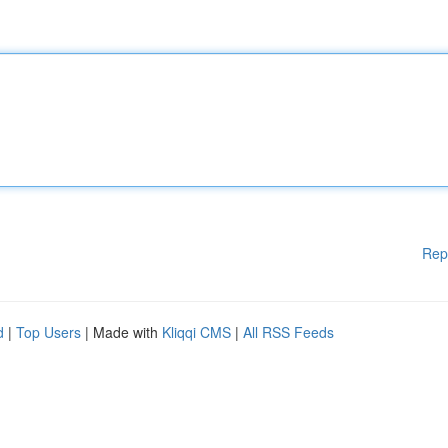
Rep
d
|
Top Users
| Made with
Kliqqi CMS
|
All RSS Feeds