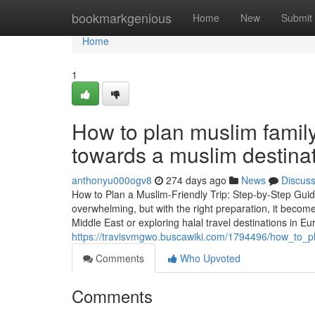
Home
bookmarkgenious
Home
New
Submit
Home
1
How to plan muslim family 
towards a muslim destina
anthonyu000ogv8
274 days ago
News
Discus
How to Plan a Muslim-Friendly Trip: Step-by-Step Guide
overwhelming, but with the right preparation, it becom
Middle East or exploring halal travel destinations in Eu
https://travisvmgwo.buscawiki.com/1794496/how_to_p
Comments
Who Upvoted
Comments