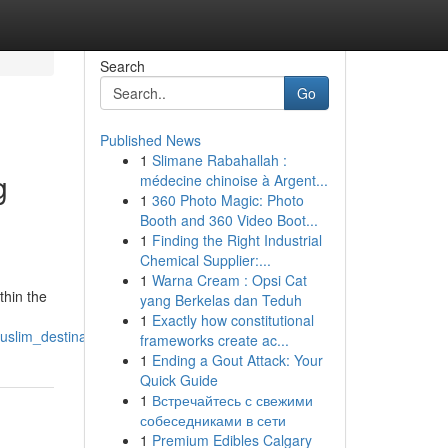
Search
Go
Published News
1
Slimane Rabahallah :
g
médecine chinoise à Argent...
1
360 Photo Magic: Photo
Booth and 360 Video Boot...
1
Finding the Right Industrial
Chemical Supplier:...
1
Warna Cream : Opsi Cat
thin the
yang Berkelas dan Teduh
1
Exactly how constitutional
uslim_destination
frameworks create ac...
1
Ending a Gout Attack: Your
Quick Guide
1
Встречайтесь с свежими
собеседниками в сети
1
Premium Edibles Calgary