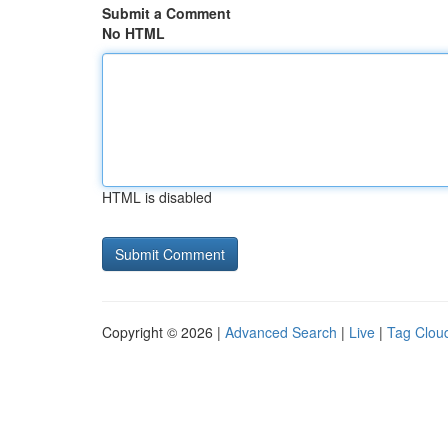
Submit a Comment
No HTML
HTML is disabled
Copyright © 2026 |
Advanced Search
|
Live
|
Tag Clou