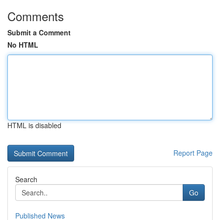
Comments
Submit a Comment
No HTML
HTML is disabled
Report Page
Search
Go
Published News