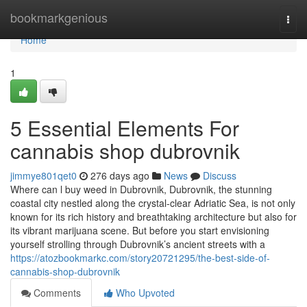
Home
bookmarkgenious
Togg
navi
Home
1
5 Essential Elements For
cannabis shop dubrovnik
jimmye801qet0
276 days ago
News
Discuss
Where can l buy weed in Dubrovnik, Dubrovnik, the stunning
coastal city nestled along the crystal-clear Adriatic Sea, is not only
known for its rich history and breathtaking architecture but also for
its vibrant marijuana scene. But before you start envisioning
yourself strolling through Dubrovnik’s ancient streets with a
https://atozbookmarkc.com/story20721295/the-best-side-of-
cannabis-shop-dubrovnik
Comments
Who Upvoted