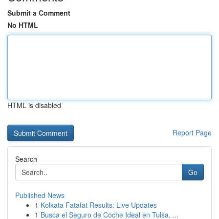
Submit a Comment
No HTML
HTML is disabled
Report Page
Search
Go
Published News
1
Kolkata Fatafat Results: Live Updates
1
Busca el Seguro de Coche Ideal en Tulsa, ...