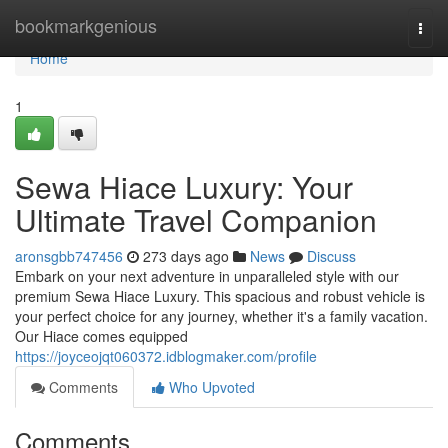
Home
bookmarkgenious
Togg
navi
Home
1
Sewa Hiace Luxury: Your
Ultimate Travel Companion
aronsgbb747456
273 days ago
News
Discuss
Embark on your next adventure in unparalleled style with our
premium Sewa Hiace Luxury. This spacious and robust vehicle is
your perfect choice for any journey, whether it's a family vacation.
Our Hiace comes equipped
https://joyceojqt060372.idblogmaker.com/profile
Comments
Who Upvoted
Comments