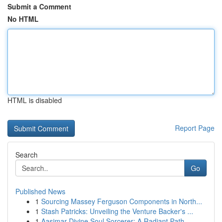
Submit a Comment
No HTML
HTML is disabled
Report Page
Search
Go
Published News
1
Sourcing Massey Ferguson Components in North...
1
Stash Patricks: Unveiling the Venture Backer's ...
1
Aasimar Divine Soul Sorcerer: A Radiant Path