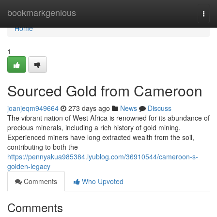
Home
bookmarkgenious
Togg
navi
Home
1
Sourced Gold from Cameroon
joanjeqm949664
273 days ago
News
Discuss
The vibrant nation of West Africa is renowned for its abundance of
precious minerals, including a rich history of gold mining.
Experienced miners have long extracted wealth from the soil,
contributing to both the
https://pennyakua985384.iyublog.com/36910544/cameroon-s-
golden-legacy
Comments
Who Upvoted
Comments