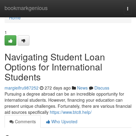
Home
bookmarkgenious
Togg
navi
Home
1
Navigating Student Loan
Options for International
Students
margieifru987252
272 days ago
News
Discuss
Pursuing a degree abroad can be an incredible opportunity for
international students. However, financing your education can
present unique challenges. Fortunately, there are various financial
aid sources specifically
https://www.btc8.help/
Comments
Who Upvoted