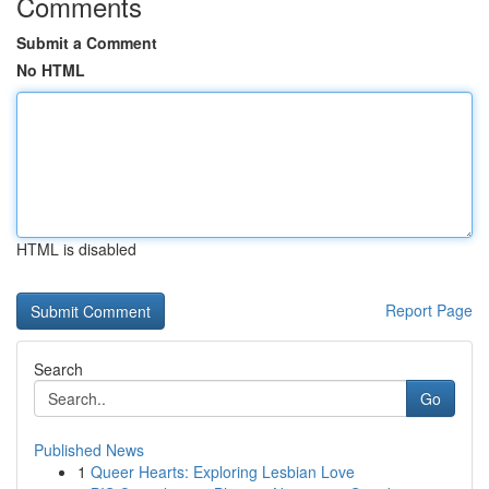
Comments
Submit a Comment
No HTML
HTML is disabled
Report Page
Search
Go
Published News
1
Queer Hearts: Exploring Lesbian Love