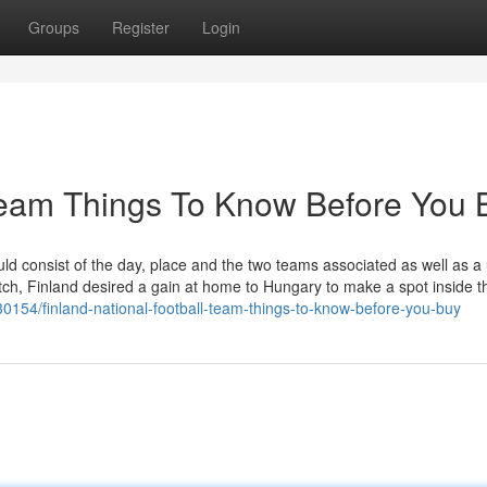
Groups
Register
Login
l team Things To Know Before You 
 consist of the day, place and the two teams associated as well as a u
atch, Finland desired a gain at home to Hungary to make a spot inside t
30154/finland-national-football-team-things-to-know-before-you-buy