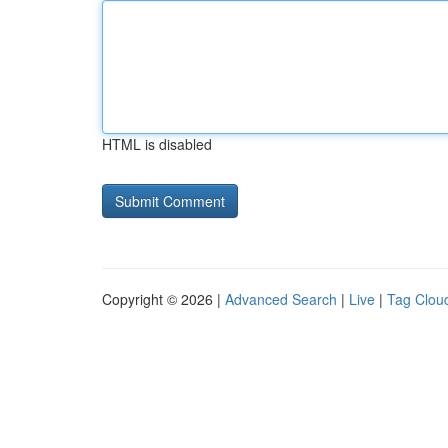
HTML is disabled
Copyright © 2026 |
Advanced Search
|
Live
|
Tag Clou