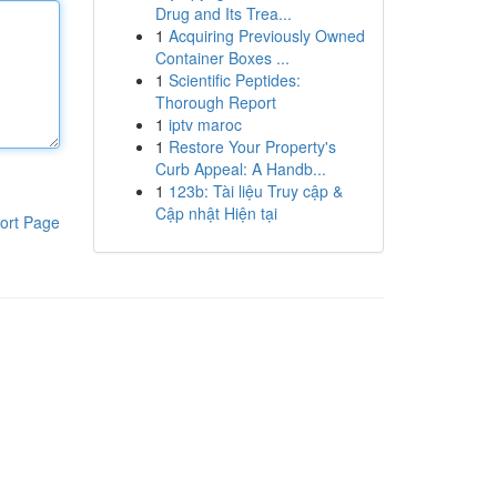
Drug and Its Trea...
1
Acquiring Previously Owned
Container Boxes ...
1
Scientific Peptides:
Thorough Report
1
iptv maroc
1
Restore Your Property's
Curb Appeal: A Handb...
1
123b: Tài liệu Truy cập &
Cập nhật Hiện tại
ort Page