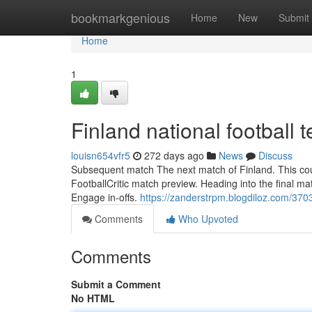
Home
bookmarkgenious
Home
New
Submit
Home
1
Finland national footbal
louisn654vfr5
272 days ago
News
Discuss
Subsequent match The next match of Finland. This could
FootballCritic match preview. Heading into the final m
Engage in-offs.
https://zanderstrpm.blogdiloz.com/370
Comments
Who Upvoted
Comments
Submit a Comment
No HTML