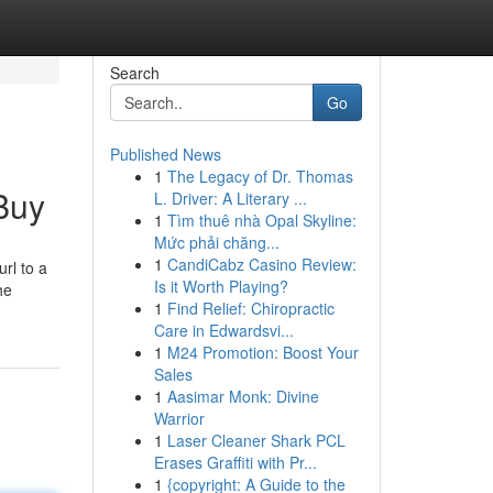
Search
Go
Published News
1
The Legacy of Dr. Thomas
Buy
L. Driver: A Literary ...
1
Tìm thuê nhà Opal Skyline:
Mức phải chăng...
1
CandiCabz Casino Review:
rl to a
Is it Worth Playing?
he
1
Find Relief: Chiropractic
Care in Edwardsvi...
1
M24 Promotion: Boost Your
Sales
1
Aasimar Monk: Divine
Warrior
1
Laser Cleaner Shark PCL
Erases Graffiti with Pr...
1
{copyright: A Guide to the