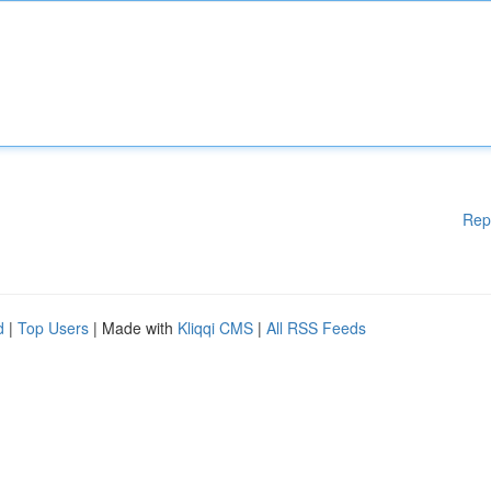
Rep
d
|
Top Users
| Made with
Kliqqi CMS
|
All RSS Feeds