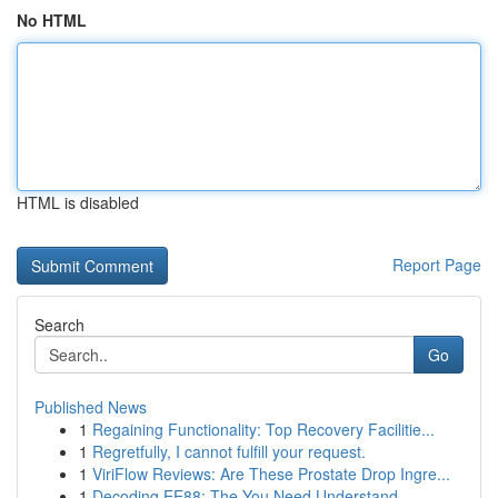
No HTML
HTML is disabled
Report Page
Search
Go
Published News
1
Regaining Functionality: Top Recovery Facilitie...
1
Regretfully, I cannot fulfill your request.
1
ViriFlow Reviews: Are These Prostate Drop Ingre...
1
Decoding EE88: The You Need Understand