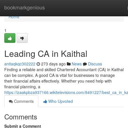
Home
bookmarkgenious
Home
1
Leading CA in Kaithal
anitaqkqc302222
273 days ago
News
Discuss
Finding a reliable and skilled Chartered Accountant (CA) in Kaithal
can be complex. A good CA is vital for businesses to manage
their financial affairs effectively. Whether you need help with
financial planning, a
https://izaakpbza937166.wikitelevisions.com/8491227/best_ca_in_ka
Comments
Who Upvoted
Comments
Submit a Comment