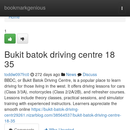
Home
bookmarkgenious
Togg
navi
Home
1
Bukit batok driving centre​ 18
35
toddw097frc0
272 days ago
News
Discuss
BBDC, or Bukit Batok Driving Centre, is a popular place to learn
driving for those living in the west. It offers driving lessons for cars
(Class 3/3A), motorcycles (Class 2/2A/2B), and refresher courses.
Lessons include theory classes, practical sessions, and simulator
training with experienced instructors. Learners appreciate the
smooth online
https://bukit-batok-driving-
centr29261.nizarblog.com/38564537/bukit-batok-driving-centre-
18-35
Comments
Who Upvoted