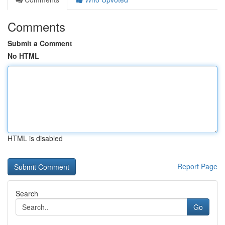
Comments
Submit a Comment
No HTML
HTML is disabled
Report Page
Search
Go