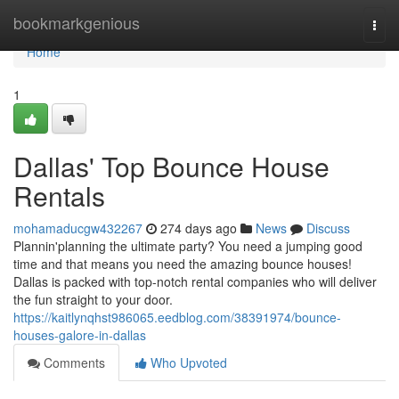
Home
bookmarkgenious
Togg
navi
Home
1
Dallas' Top Bounce House
Rentals
mohamaducgw432267
274 days ago
News
Discuss
Plannin'planning the ultimate party? You need a jumping good
time and that means you need the amazing bounce houses!
Dallas is packed with top-notch rental companies who will deliver
the fun straight to your door.
https://kaitlynqhst986065.eedblog.com/38391974/bounce-
houses-galore-in-dallas
Comments
Who Upvoted