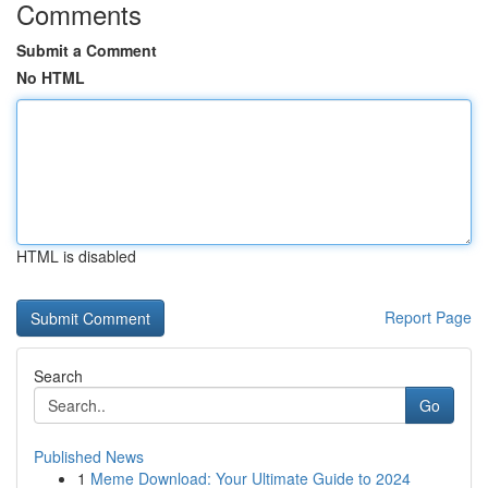
Comments
Submit a Comment
No HTML
HTML is disabled
Report Page
Search
Go
Published News
1
Meme Download: Your Ultimate Guide to 2024